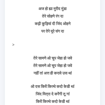
अज हो ह्या मुरीद मुंडा
तेरे सोहणे रंग दा
कढ़ी कुड़ियां दी जिंद ओहने
पर तेरे मूरे संग दा
>
तेरे सामणे ओ चुप जेहा हो जवे
तेरे सामणे ओ चुप जेहा हो जवे
नहीं तां अत्त ही करावे उस थां
ओ दस किवें कित्थे कदो केडी थां
जिंद मित्रा दे करेंगी तू नां
किवें कित्थे कदो केडी थां