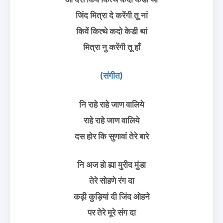
जिंद मित्रा दे करेंगी तू नां
किवें कित्थे कदो केडी थां
मित्रा नु करेंगी तू हाँ
(संगीत)
नि राहे राहे जाण वालिये
राहे राहे जाण वालिये
दस होर कि सुणावां तेरे बारे
नि अज हो ह्या मुरीद मुंडा
तेरे सोहणे रंग दा
कढ़ी कुड़ियां दी जिंद ओहने
पर तेरे मूरे संग दा