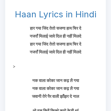
Haan Lyrics in Hindi
हार गया जिंद तेतो सजणा हाय चिर दे
नजराँ मिलाई जावे दिल ही नहीं मिलदे
हार गया जिंद तेतो सजणा हाय चिर दे
नजराँ मिलाई जावे दिल ही नहीं मिलदे
>
नक वाला कोका जान कढ़ लै गया
नक वाला कोका जान कढ़ लै गया
जवानी तेरे पैर वाली झाँझर दे नाल
ओ दस किवें कित्थे कदो केडी थां