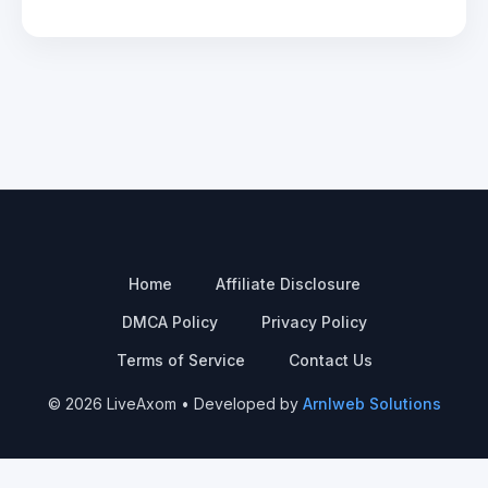
Home
Affiliate Disclosure
DMCA Policy
Privacy Policy
Terms of Service
Contact Us
© 2026 LiveAxom • Developed by
Arnlweb Solutions