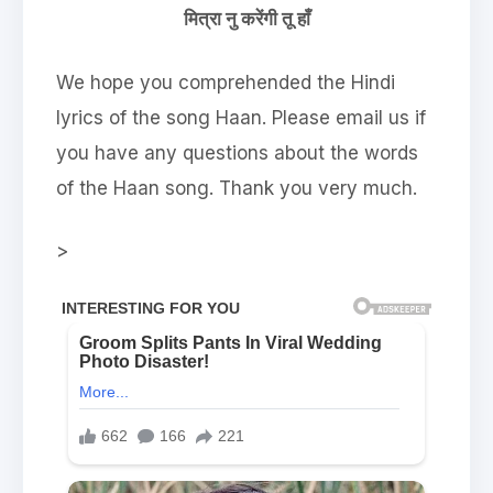
मित्रा नु करेंगी तू हाँ
We hope you comprehended the Hindi
lyrics of the song Haan. Please email us if
you have any questions about the words
of the Haan song. Thank you very much.
>