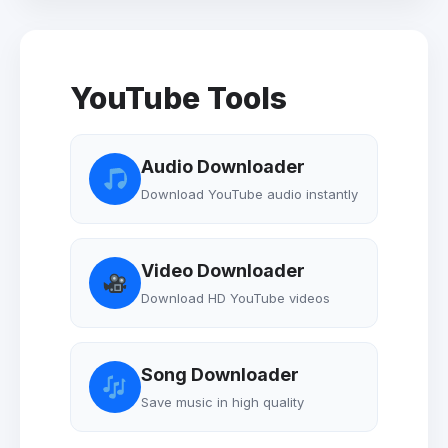
YouTube Tools
Audio Downloader
Download YouTube audio instantly
Video Downloader
Download HD YouTube videos
Song Downloader
Save music in high quality