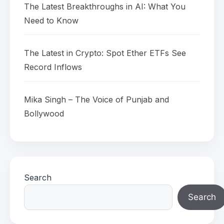
The Latest Breakthroughs in AI: What You
Need to Know
The Latest in Crypto: Spot Ether ETFs See
Record Inflows
Mika Singh – The Voice of Punjab and
Bollywood
Search
Search