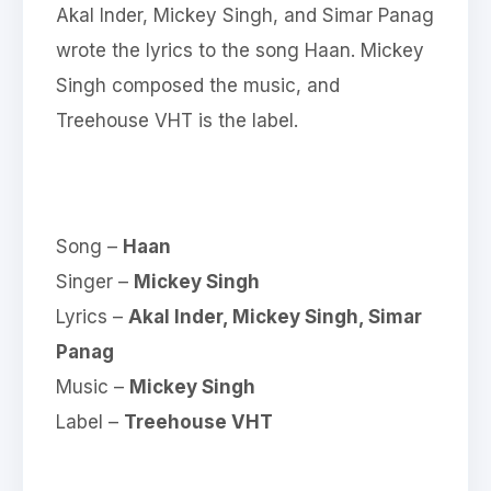
Akal Inder, Mickey Singh, and Simar Panag
wrote the lyrics to the song Haan. Mickey
Singh composed the music, and
Treehouse VHT is the label.
Song –
Haan
Singer –
Mickey Singh
Lyrics –
Akal Inder, Mickey Singh, Simar
Panag
Music –
Mickey Singh
Label –
Treehouse VHT