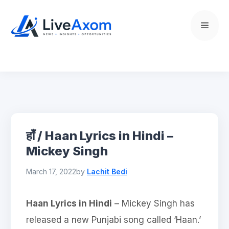
Skip
to
Menu
content
हाँ / Haan Lyrics in Hindi –
Mickey Singh
March 17, 2022
by
Lachit Bedi
Haan Lyrics in Hindi
– Mickey Singh has
released a new Punjabi song called ‘Haan.’