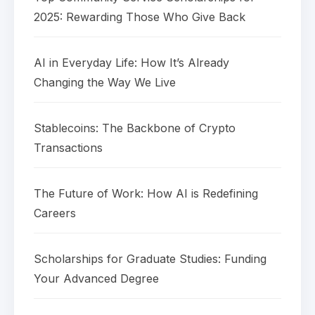
2025: Rewarding Those Who Give Back
AI in Everyday Life: How It’s Already
Changing the Way We Live
Stablecoins: The Backbone of Crypto
Transactions
The Future of Work: How AI is Redefining
Careers
Scholarships for Graduate Studies: Funding
Your Advanced Degree