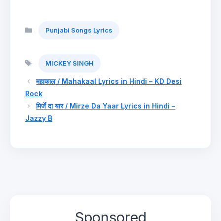
Categories
Punjabi Songs Lyrics
Tags
MICKEY SINGH
महाकाल / Mahakaal Lyrics in Hindi – KD Desi
Rock
मिर्जे दा यार / Mirze Da Yaar Lyrics in Hindi –
Jazzy B
Sponsored