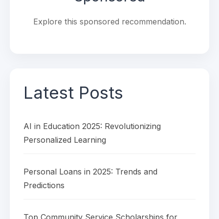
Explore this sponsored recommendation.
Latest Posts
AI in Education 2025: Revolutionizing
Personalized Learning
Personal Loans in 2025: Trends and
Predictions
Top Community Service Scholarships for