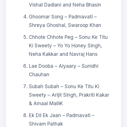
Vishal Dadlani and Neha Bhasin
Ghoomar Song – Padmavati –
Shreya Ghoshal, Swaroop Khan
Chhote Chhote Peg – Sonu Ke Titu
Ki Sweety – Yo Yo Honey Singh,
Neha Kakkar and Navraj Hans
Lae Dooba – Aiyaary – Sunidhi
Chauhan
Subah Subah – Sonu Ke Titu Ki
Sweety – Arijit Singh, Prakriti Kakar
& Amaal MalliK
Ek Dil Ek Jaan – Padmavati –
Shivam Pathak