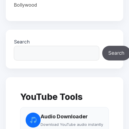
Bollywood
Search
Search
YouTube Tools
Audio Downloader
Download YouTube audio instantly