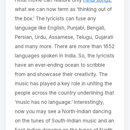
what we can now term as ‘thinking out of
the box.’ The lyricists can fuse any
language like English, Punjabi, Bengali,
Persian, Urdu, Assamese, Telugu, Gujarati
and many more. There are more than 1652
languages spoken in India. So, the lyricists
have an ever-ending ocean to scribble
from and showcase their creativity. The
music has played a key role in uniting the
people across the country underlining that
‘music has no language.’ Interestingly,
now you may see a North-Indian dancing
on the tunes of South-Indian music and an
East-Indian dancing on the tunes of North-