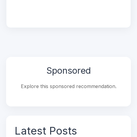
Sponsored
Explore this sponsored recommendation.
Latest Posts