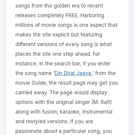
songs from the golden era to recent
releases completely FREE. Harboring
millions of movie songs is one aspect that
makes the site explicit but featuring
different versions of every song is what
places the site one step ahead. For
instance, in the search bar, if you enter
the song name ‘
Din Dhal Jaaye
,’ from the
movie Guide, the result page may get you
carried away. The page would display
options with the original singer (M. Rafi)
along with fusion, karaoke, instrumental
and restyled versions. If you are
passionate about a particular song, you