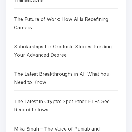
The Future of Work: How AI is Redefining
Careers
Scholarships for Graduate Studies: Funding
Your Advanced Degree
The Latest Breakthroughs in AI: What You
Need to Know
The Latest in Crypto: Spot Ether ETFs See
Record Inflows
Mika Singh – The Voice of Punjab and