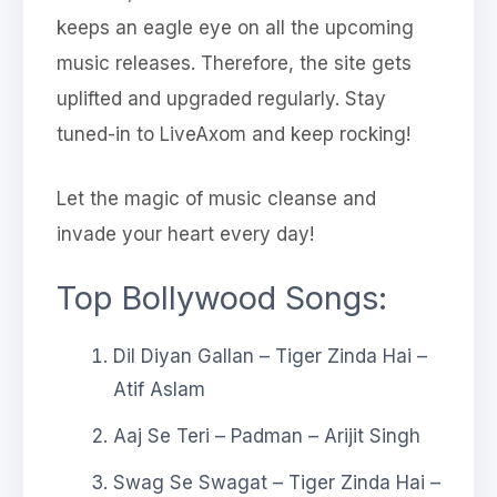
keeps an eagle eye on all the upcoming
music releases. Therefore, the site gets
uplifted and upgraded regularly. Stay
tuned-in to LiveAxom and keep rocking!
Let the magic of music cleanse and
invade your heart every day!
Top Bollywood Songs:
Dil Diyan Gallan – Tiger Zinda Hai –
Atif Aslam
Aaj Se Teri – Padman – Arijit Singh
Swag Se Swagat – Tiger Zinda Hai –