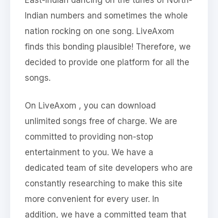
Indian numbers and sometimes the whole
nation rocking on one song. LiveAxom
finds this bonding plausible! Therefore, we
decided to provide one platform for all the
songs.
On LiveAxom , you can download
unlimited songs free of charge. We are
committed to providing non-stop
entertainment to you. We have a
dedicated team of site developers who are
constantly researching to make this site
more convenient for every user. In
addition, we have a committed team that