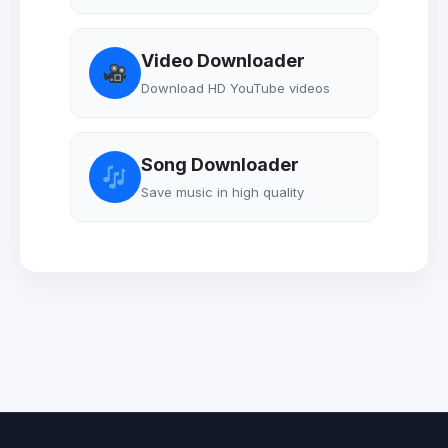
Video Downloader
Download HD YouTube videos
Song Downloader
Save music in high quality