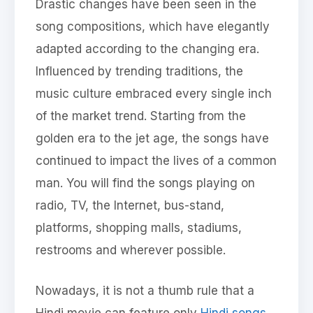
Drastic changes have been seen in the
song compositions, which have elegantly
adapted according to the changing era.
Influenced by trending traditions, the
music culture embraced every single inch
of the market trend. Starting from the
golden era to the jet age, the songs have
continued to impact the lives of a common
man. You will find the songs playing on
radio, TV, the Internet, bus-stand,
platforms, shopping malls, stadiums,
restrooms and wherever possible.
Nowadays, it is not a thumb rule that a
Hindi movie can feature only
Hindi songs
,