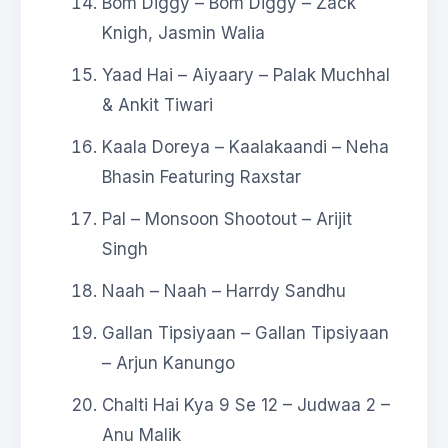
Bom Diggy – Bom Diggy – Zack
Knigh, Jasmin Walia
Yaad Hai – Aiyaary – Palak Muchhal
& Ankit Tiwari
Kaala Doreya – Kaalakaandi – Neha
Bhasin Featuring Raxstar
Pal – Monsoon Shootout – Arijit
Singh
Naah – Naah – Harrdy Sandhu
Gallan Tipsiyaan – Gallan Tipsiyaan
– Arjun Kanungo
Chalti Hai Kya 9 Se 12 – Judwaa 2 –
Anu Malik