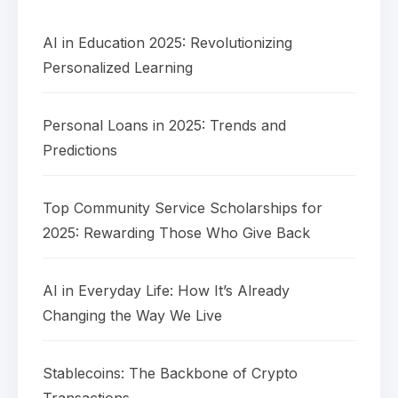
AI in Education 2025: Revolutionizing
Personalized Learning
Personal Loans in 2025: Trends and
Predictions
Top Community Service Scholarships for
2025: Rewarding Those Who Give Back
AI in Everyday Life: How It’s Already
Changing the Way We Live
Stablecoins: The Backbone of Crypto
Transactions