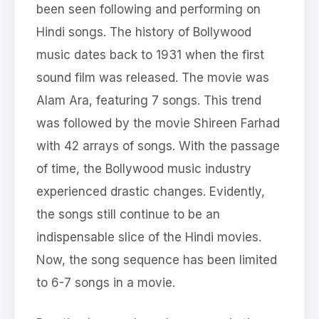
been seen following and performing on
Hindi songs. The history of Bollywood
music dates back to 1931 when the first
sound film was released. The movie was
Alam Ara, featuring 7 songs. This trend
was followed by the movie Shireen Farhad
with 42 arrays of songs. With the passage
of time, the Bollywood music industry
experienced drastic changes. Evidently,
the songs still continue to be an
indispensable slice of the Hindi movies.
Now, the song sequence has been limited
to 6-7 songs in a movie.