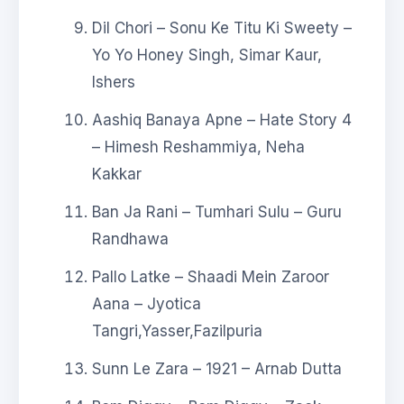
Dil Chori – Sonu Ke Titu Ki Sweety –
Yo Yo Honey Singh, Simar Kaur,
Ishers
Aashiq Banaya Apne – Hate Story 4
– Himesh Reshammiya, Neha
Kakkar
Ban Ja Rani – Tumhari Sulu – Guru
Randhawa
Pallo Latke – Shaadi Mein Zaroor
Aana – Jyotica
Tangri,Yasser,Fazilpuria
Sunn Le Zara – 1921 – Arnab Dutta