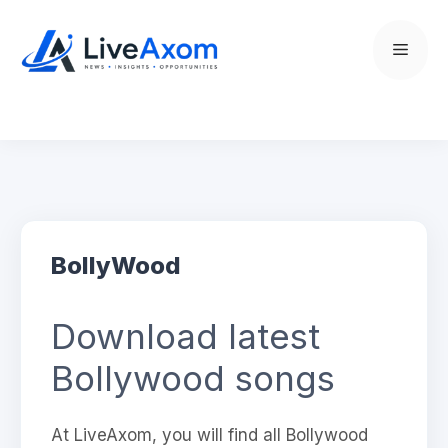
Skip
to
Menu
content
BollyWood
Download latest
Bollywood songs
At LiveAxom, you will find all Bollywood