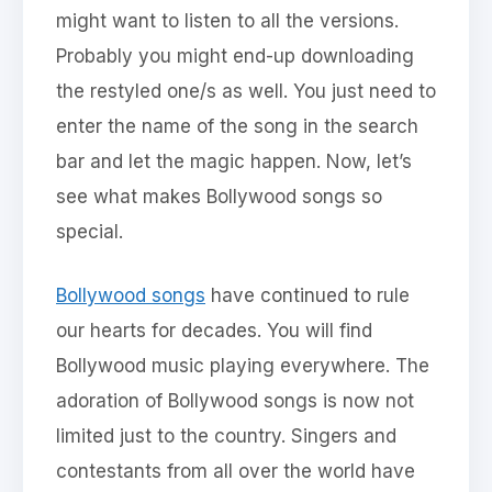
might want to listen to all the versions.
Probably you might end-up downloading
the restyled one/s as well. You just need to
enter the name of the song in the search
bar and let the magic happen. Now, let’s
see what makes Bollywood songs so
special.
Bollywood songs
have continued to rule
our hearts for decades. You will find
Bollywood music playing everywhere. The
adoration of Bollywood songs is now not
limited just to the country. Singers and
contestants from all over the world have