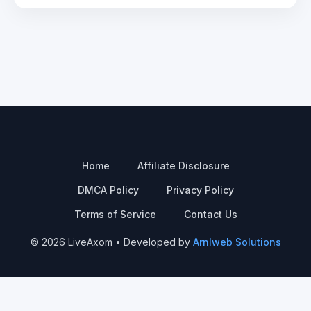
Home
Affiliate Disclosure
DMCA Policy
Privacy Policy
Terms of Service
Contact Us
© 2026 LiveAxom • Developed by
Arnlweb Solutions