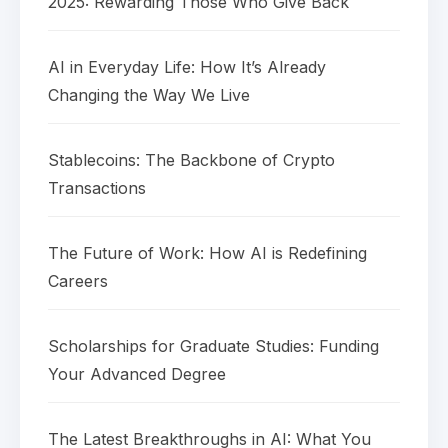
2025: Rewarding Those Who Give Back
AI in Everyday Life: How It’s Already
Changing the Way We Live
Stablecoins: The Backbone of Crypto
Transactions
The Future of Work: How AI is Redefining
Careers
Scholarships for Graduate Studies: Funding
Your Advanced Degree
The Latest Breakthroughs in AI: What You