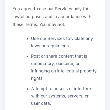
You agree to use our Services only for
lawful purposes and in accordance with
these Terms. You may not:
Use our Services to violate any
laws or regulations.
Post or share content that is
defamatory, obscene, or
infringing on intellectual property
rights.
Attempt to access or interfere
with our systems, servers, or
user data.