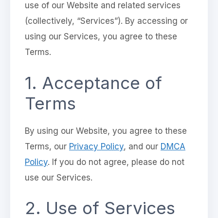
use of our Website and related services
(collectively, “Services”). By accessing or
using our Services, you agree to these
Terms.
1. Acceptance of
Terms
By using our Website, you agree to these
Terms, our
Privacy Policy
, and our
DMCA
Policy
. If you do not agree, please do not
use our Services.
2. Use of Services