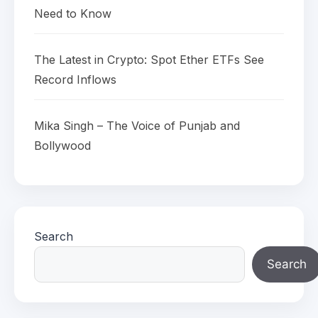
Need to Know
The Latest in Crypto: Spot Ether ETFs See
Record Inflows
Mika Singh – The Voice of Punjab and
Bollywood
Search
Search