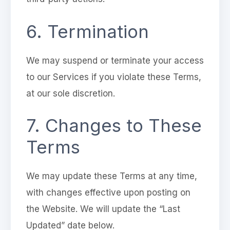
6. Termination
We may suspend or terminate your access
to our Services if you violate these Terms,
at our sole discretion.
7. Changes to These
Terms
We may update these Terms at any time,
with changes effective upon posting on
the Website. We will update the “Last
Updated” date below.