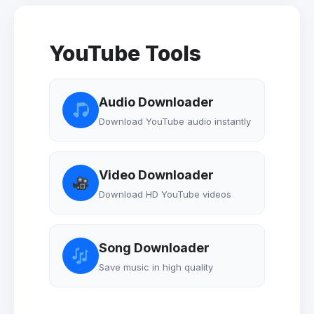
YouTube Tools
Audio Downloader
Download YouTube audio instantly
Video Downloader
Download HD YouTube videos
Song Downloader
Save music in high quality