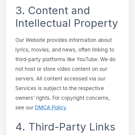
3. Content and
Intellectual Property
Our Website provides information about
lyrics, movies, and news, often linking to
third-party platforms like YouTube. We do
not host or store video content on our
servers. All content accessed via our
Services is subject to the respective
owners’ rights. For copyright concerns,
see our
DMCA Policy
.
4. Third-Party Links