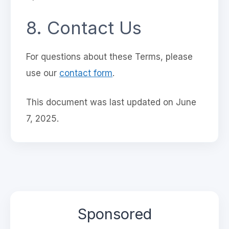
8. Contact Us
For questions about these Terms, please
use our
contact form
.
This document was last updated on June
7, 2025.
Sponsored