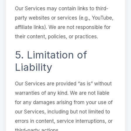
Our Services may contain links to third-
party websites or services (e.g., YouTube,
affiliate links). We are not responsible for
their content, policies, or practices.
5. Limitation of
Liability
Our Services are provided “as is” without
warranties of any kind. We are not liable
for any damages arising from your use of
our Services, including but not limited to
errors in content, service interruptions, or
third-party actions.