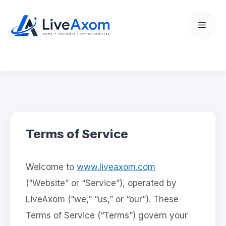
Skip
to
Menu
content
Terms of Service
Welcome to
www.liveaxom.com
(“Website” or “Service”), operated by
LiveAxom (“we,” “us,” or “our”). These
Terms of Service (“Terms”) govern your