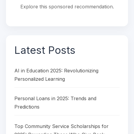
Explore this sponsored recommendation.
Latest Posts
AI in Education 2025: Revolutionizing
Personalized Learning
Personal Loans in 2025: Trends and
Predictions
Top Community Service Scholarships for