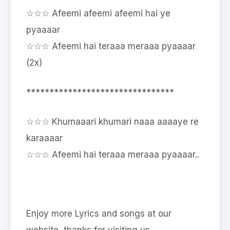
☆☆☆ Afeemi afeemi afeemi hai ye
pyaaaar
☆☆☆ Afeemi hai teraaa meraaa pyaaaar
(2x)
********************************
☆☆☆ Khumaaari khumari naaa aaaaye re
karaaaar
☆☆☆ Afeemi hai teraaa meraaa pyaaaar..
Enjoy more Lyrics and songs at our