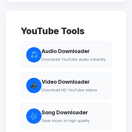
YouTube Tools
Audio Downloader
Download YouTube audio instantly
Video Downloader
Download HD YouTube videos
Song Downloader
Save music in high quality