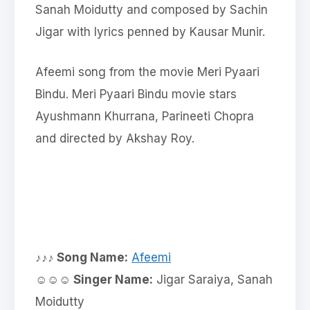
Sanah Moidutty and composed by Sachin
Jigar with lyrics penned by Kausar Munir.
Afeemi song from the movie Meri Pyaari
Bindu. Meri Pyaari Bindu movie stars
Ayushmann Khurrana, Parineeti Chopra
and directed by Akshay Roy.
♪♪♪ Song Name:
Afeemi
☺☺☺ Singer Name:
Jigar Saraiya, Sanah
Moidutty