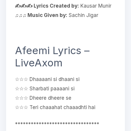
✍✍✍ Lyrics Created by:
Kausar Munir
♫♫♫ Music Given by:
Sachin Jigar
Afeemi Lyrics –
LiveAxom
☆☆☆ Dhaaaani si dhaani si
☆☆☆ Sharbati paaaani si
☆☆☆ Dheere dheere se
☆☆☆ Teri chaaahat chaaadhti hai
********************************