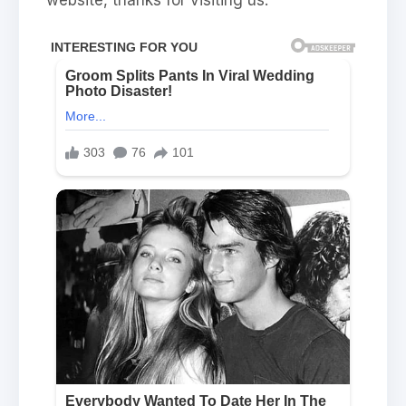
website, thanks for visiting us.