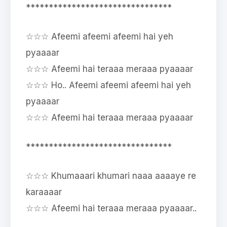
********************************
☆☆☆ Afeemi afeemi afeemi hai yeh
pyaaaar
☆☆☆ Afeemi hai teraaa meraaa pyaaaar
☆☆☆ Ho.. Afeemi afeemi afeemi hai yeh
pyaaaar
☆☆☆ Afeemi hai teraaa meraaa pyaaaar
********************************
☆☆☆ Khumaaari khumari naaa aaaaye re
karaaaar
☆☆☆ Afeemi hai teraaa meraaa pyaaaar..