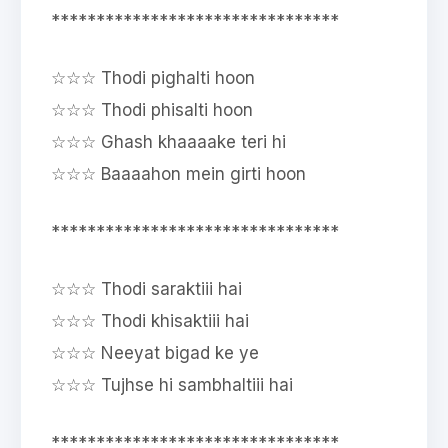
********************************
☆☆☆ Thodi pighalti hoon
☆☆☆ Thodi phisalti hoon
☆☆☆ Ghash khaaaake teri hi
☆☆☆ Baaaahon mein girti hoon
********************************
☆☆☆ Thodi saraktiii hai
☆☆☆ Thodi khisaktiii hai
☆☆☆ Neeyat bigad ke ye
☆☆☆ Tujhse hi sambhaltiii hai
********************************