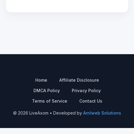
Home
Affiliate Disclosure
DMCA Policy
Privacy Policy
Terms of Service
Contact Us
© 2026 LiveAxom • Developed by
Arnlweb Solutions