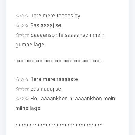
☆☆☆ Tere mere faaaasley
☆☆☆ Bas aaaaj se
☆☆☆ Saaaanson hi saaaanson mein
gumne lage
********************************
☆☆☆ Tere mere raaaaste
☆☆☆ Bas aaaaj se
☆☆☆ Ho.. aaaankhon hi aaaankhon mein
milne lage
********************************