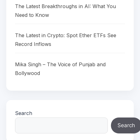
The Latest Breakthroughs in AI: What You
Need to Know
The Latest in Crypto: Spot Ether ETFs See
Record Inflows
Mika Singh – The Voice of Punjab and
Bollywood
Search
Search