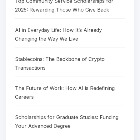
Top Community Service Scholarships for
2025: Rewarding Those Who Give Back
AI in Everyday Life: How It’s Already
Changing the Way We Live
Stablecoins: The Backbone of Crypto
Transactions
The Future of Work: How AI is Redefining
Careers
Scholarships for Graduate Studies: Funding
Your Advanced Degree