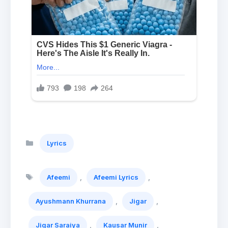
Categories
Lyrics
Tags
,
,
Afeemi
Afeemi Lyrics
,
,
Ayushmann Khurrana
Jigar
,
,
Jigar Saraiya
Kausar Munir