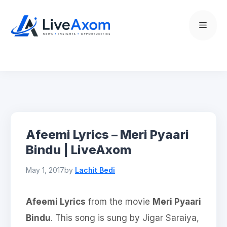
Skip
to
Menu
content
Afeemi Lyrics – Meri Pyaari
Bindu | LiveAxom
May 1, 2017
by
Lachit Bedi
Afeemi Lyrics
from the movie
Meri Pyaari
Bindu
. This song is sung by Jigar Saraiya,