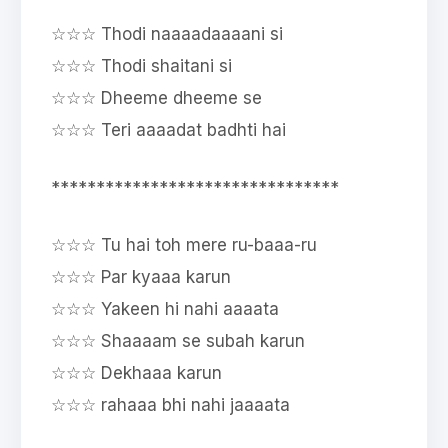
☆☆☆ Thodi naaaadaaaani si
☆☆☆ Thodi shaitani si
☆☆☆ Dheeme dheeme se
☆☆☆ Teri aaaadat badhti hai
********************************
☆☆☆ Tu hai toh mere ru-baaa-ru
☆☆☆ Par kyaaa karun
☆☆☆ Yakeen hi nahi aaaata
☆☆☆ Shaaaam se subah karun
☆☆☆ Dekhaaa karun
☆☆☆ rahaaa bhi nahi jaaaata