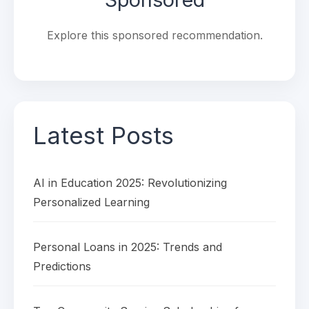
Explore this sponsored recommendation.
Latest Posts
AI in Education 2025: Revolutionizing
Personalized Learning
Personal Loans in 2025: Trends and
Predictions