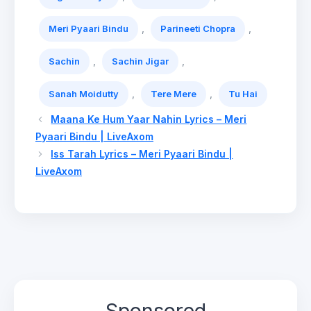
,
,
Meri Pyaari Bindu
Parineeti Chopra
,
,
Sachin
Sachin Jigar
,
,
Sanah Moidutty
Tere Mere
Tu Hai
Maana Ke Hum Yaar Nahin Lyrics – Meri
Pyaari Bindu | LiveAxom
Iss Tarah Lyrics – Meri Pyaari Bindu |
LiveAxom
Sponsored