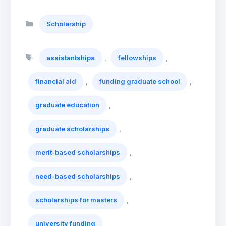
Categories
Scholarship
Tags
,
,
assistantships
fellowships
,
,
financial aid
funding graduate school
,
graduate education
,
graduate scholarships
,
merit-based scholarships
,
need-based scholarships
,
scholarships for masters
university funding