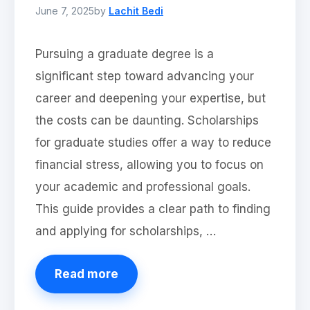
June 7, 2025
by
Lachit Bedi
Pursuing a graduate degree is a
significant step toward advancing your
career and deepening your expertise, but
the costs can be daunting. Scholarships
for graduate studies offer a way to reduce
financial stress, allowing you to focus on
your academic and professional goals.
This guide provides a clear path to finding
and applying for scholarships, …
Read more