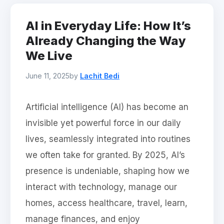
AI in Everyday Life: How It’s
Already Changing the Way
We Live
June 11, 2025
by
Lachit Bedi
Artificial intelligence (AI) has become an
invisible yet powerful force in our daily
lives, seamlessly integrated into routines
we often take for granted. By 2025, AI’s
presence is undeniable, shaping how we
interact with technology, manage our
homes, access healthcare, travel, learn,
manage finances, and enjoy