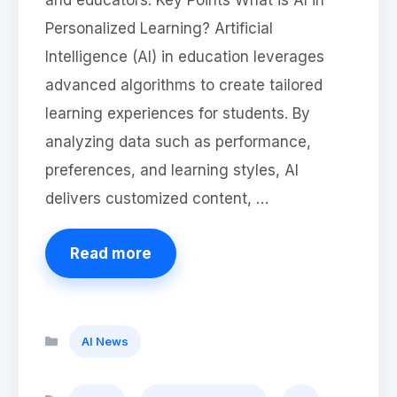
and educators. Key Points What is AI in
Personalized Learning? Artificial
Intelligence (AI) in education leverages
advanced algorithms to create tailored
learning experiences for students. By
analyzing data such as performance,
preferences, and learning styles, AI
delivers customized content, …
Read more
Categories
AI News
Tags