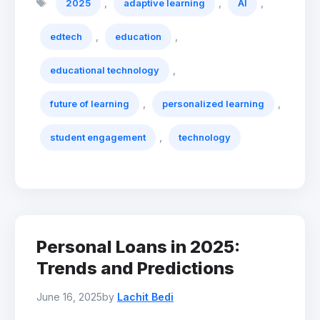
,
,
,
2025
adaptive learning
AI
,
,
edtech
education
,
educational technology
,
,
future of learning
personalized learning
,
student engagement
technology
Personal Loans in 2025:
Trends and Predictions
June 16, 2025
by
Lachit Bedi