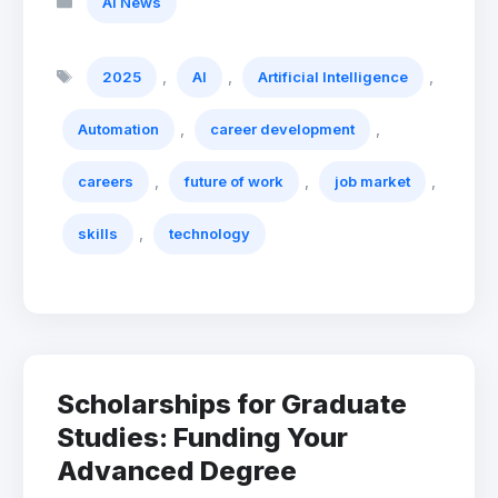
AI News
Tags
,
,
,
2025
AI
Artificial Intelligence
,
,
Automation
career development
,
,
,
careers
future of work
job market
,
skills
technology
Scholarships for Graduate
Studies: Funding Your
Advanced Degree