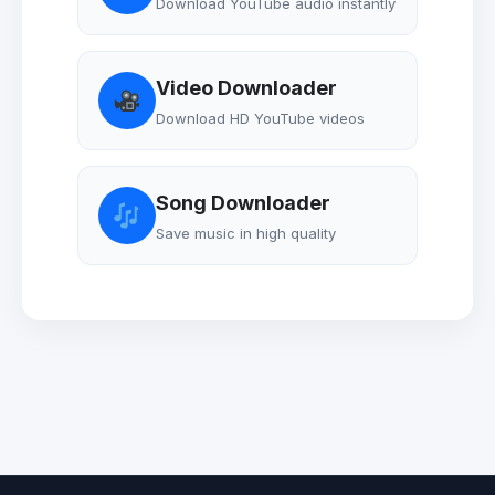
Download YouTube audio instantly
Video Downloader
Download HD YouTube videos
Song Downloader
Save music in high quality