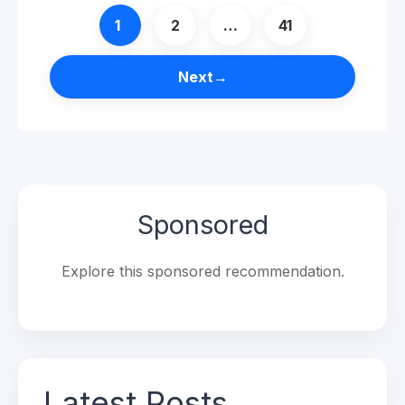
Page
Page
Page
1
2
…
41
Next
→
Sponsored
Explore this sponsored recommendation.
Latest Posts