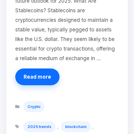
future outlook for 2025. What Are
Stablecoins? Stablecoins are
cryptocurrencies designed to maintain a
stable value, typically pegged to assets
like the U.S. dollar. They seem likely to be
essential for crypto transactions, offering
a reliable medium of exchange in …
Read more
Categories
Crypto
Tags
,
,
2025 trends
blockchain