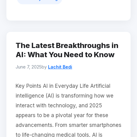
The Latest Breakthroughs in
AI: What You Need to Know
June 7, 2025
by
Lachit Bedi
Key Points AI in Everyday Life Artificial
intelligence (AI) is transforming how we
interact with technology, and 2025
appears to be a pivotal year for these
advancements. From smarter smartphones
to life-changing medical tools, AI is