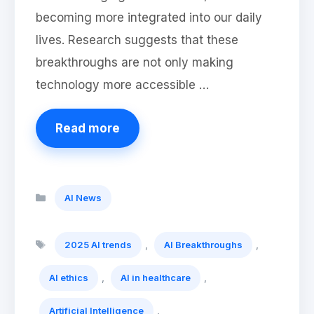
becoming more integrated into our daily
lives. Research suggests that these
breakthroughs are not only making
technology more accessible …
Read more
Categories
AI News
Tags
,
,
2025 AI trends
AI Breakthroughs
,
,
AI ethics
AI in healthcare
,
Artificial Intelligence