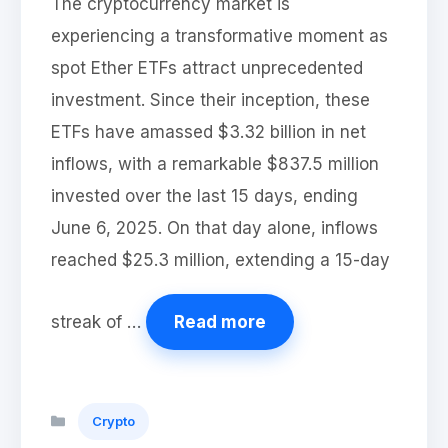
The cryptocurrency market is
experiencing a transformative moment as
spot Ether ETFs attract unprecedented
investment. Since their inception, these
ETFs have amassed $3.32 billion in net
inflows, with a remarkable $837.5 million
invested over the last 15 days, ending
June 6, 2025. On that day alone, inflows
reached $25.3 million, extending a 15-day
streak of …
Read more
Categories
Crypto