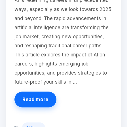
AI is redefining careers in unprecedented
ways, especially as we look towards 2025
and beyond. The rapid advancements in
artificial intelligence are transforming the
job market, creating new opportunities,
and reshaping traditional career paths.
This article explores the impact of AI on
careers, highlights emerging job
opportunities, and provides strategies to
future-proof your skills in …
Read more
Categories