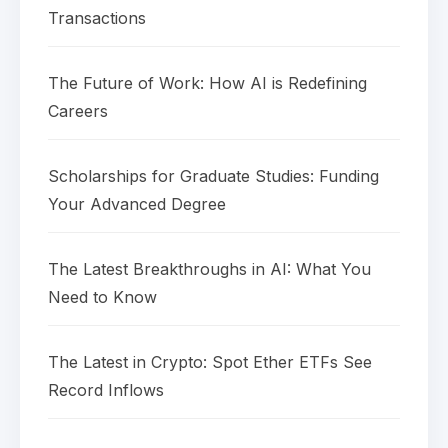
Transactions
The Future of Work: How AI is Redefining
Careers
Scholarships for Graduate Studies: Funding
Your Advanced Degree
The Latest Breakthroughs in AI: What You
Need to Know
The Latest in Crypto: Spot Ether ETFs See
Record Inflows