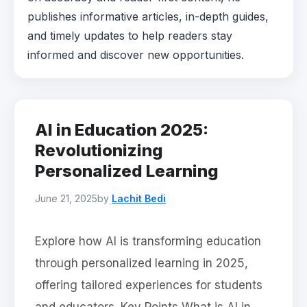
publishes informative articles, in-depth guides,
and timely updates to help readers stay
informed and discover new opportunities.
AI in Education 2025:
Revolutionizing
Personalized Learning
June 21, 2025
by
Lachit Bedi
Explore how AI is transforming education
through personalized learning in 2025,
offering tailored experiences for students