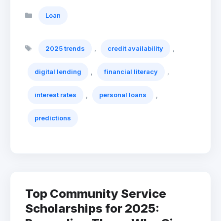
Categories
Loan
Tags
,
,
2025 trends
credit availability
,
,
digital lending
financial literacy
,
,
interest rates
personal loans
predictions
Top Community Service
Scholarships for 2025: