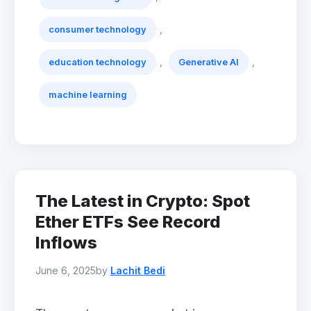
,
consumer technology
,
,
education technology
Generative AI
machine learning
The Latest in Crypto: Spot
Ether ETFs See Record
Inflows
June 6, 2025
by
Lachit Bedi