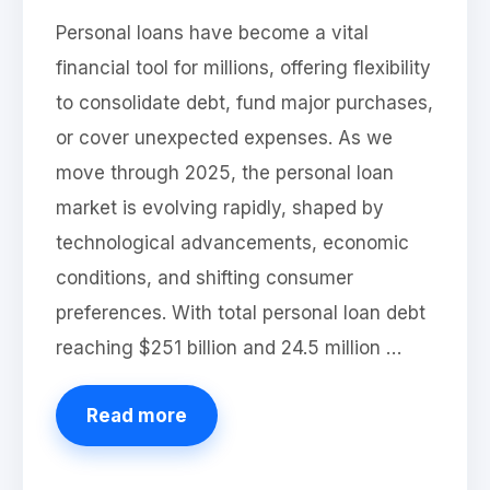
Personal loans have become a vital
financial tool for millions, offering flexibility
to consolidate debt, fund major purchases,
or cover unexpected expenses. As we
move through 2025, the personal loan
market is evolving rapidly, shaped by
technological advancements, economic
conditions, and shifting consumer
preferences. With total personal loan debt
reaching $251 billion and 24.5 million …
Read more