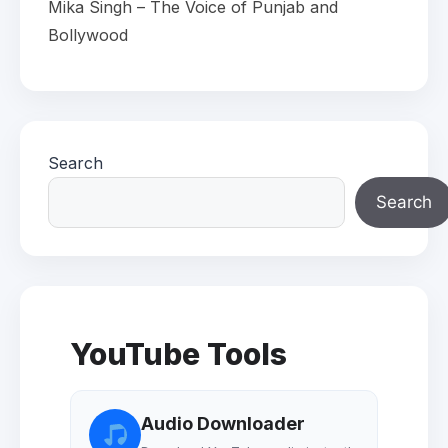
Mika Singh – The Voice of Punjab and
Bollywood
Search
Search
YouTube Tools
Audio Downloader