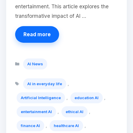
entertainment. This article explores the
transformative impact of AI …
Read more
Categories
AI News
Tags
,
AI in everyday life
,
,
Artificial Intelligence
education AI
,
,
entertainment AI
ethical AI
,
,
finance AI
healthcare AI