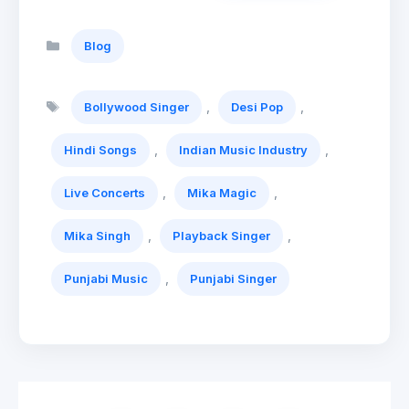
Categories
Blog
Tags
,
,
Bollywood Singer
Desi Pop
,
,
Hindi Songs
Indian Music Industry
,
,
Live Concerts
Mika Magic
,
,
Mika Singh
Playback Singer
,
Punjabi Music
Punjabi Singer