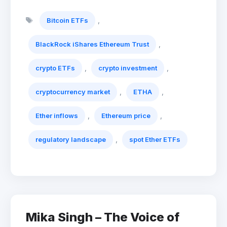
Tags
,
Bitcoin ETFs
,
BlackRock iShares Ethereum Trust
,
,
crypto ETFs
crypto investment
,
,
cryptocurrency market
ETHA
,
,
Ether inflows
Ethereum price
,
regulatory landscape
spot Ether ETFs
Mika Singh – The Voice of