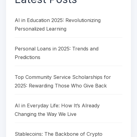
AI in Education 2025: Revolutionizing
Personalized Learning
Personal Loans in 2025: Trends and
Predictions
Top Community Service Scholarships for
2025: Rewarding Those Who Give Back
AI in Everyday Life: How It’s Already
Changing the Way We Live
Stablecoins: The Backbone of Crypto