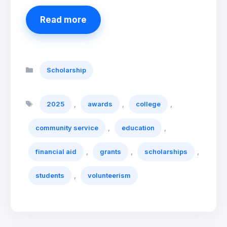
Read more
Categories
Scholarship
Tags
,
,
,
2025
awards
college
,
,
community service
education
,
,
,
financial aid
grants
scholarships
,
students
volunteerism