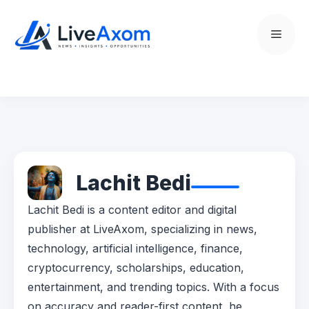
Skip
to
Menu
content
Lachit Bedi
Lachit Bedi is a content editor and digital
publisher at LiveAxom, specializing in news,
technology, artificial intelligence, finance,
cryptocurrency, scholarships, education,
entertainment, and trending topics. With a focus
on accuracy and reader-first content, he