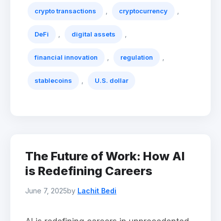
,
,
crypto transactions
cryptocurrency
,
,
DeFi
digital assets
,
,
financial innovation
regulation
,
stablecoins
U.S. dollar
The Future of Work: How AI
is Redefining Careers
June 7, 2025
by
Lachit Bedi