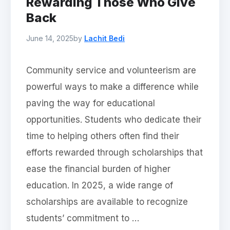
Rewarding Those Who Give
Back
June 14, 2025
by
Lachit Bedi
Community service and volunteerism are
powerful ways to make a difference while
paving the way for educational
opportunities. Students who dedicate their
time to helping others often find their
efforts rewarded through scholarships that
ease the financial burden of higher
education. In 2025, a wide range of
scholarships are available to recognize
students’ commitment to …