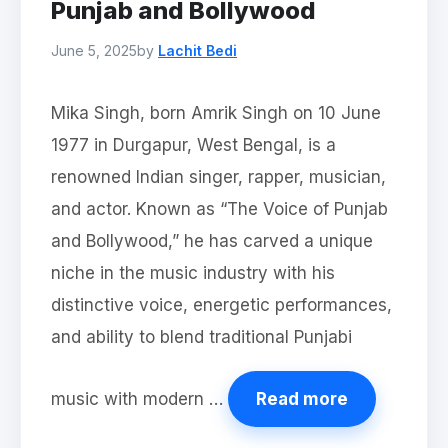
Punjab and Bollywood
June 5, 2025
by
Lachit Bedi
Mika Singh, born Amrik Singh on 10 June
1977 in Durgapur, West Bengal, is a
renowned Indian singer, rapper, musician,
and actor. Known as “The Voice of Punjab
and Bollywood,” he has carved a unique
niche in the music industry with his
distinctive voice, energetic performances,
and ability to blend traditional Punjabi
music with modern …
Read more