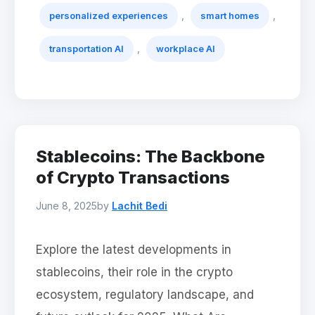
,
,
personalized experiences
smart homes
,
transportation AI
workplace AI
Stablecoins: The Backbone
of Crypto Transactions
June 8, 2025
by
Lachit Bedi
Explore the latest developments in
stablecoins, their role in the crypto
ecosystem, regulatory landscape, and