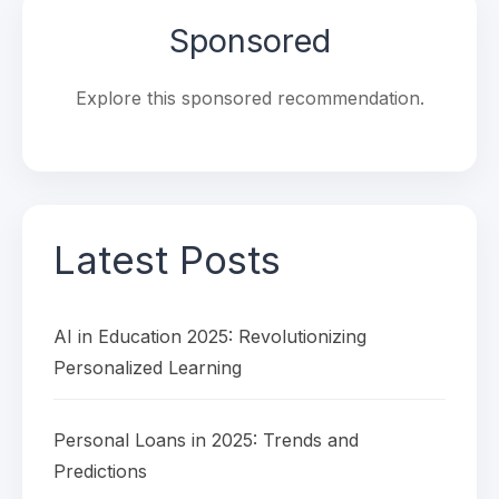
Sponsored
Explore this sponsored recommendation.
Latest Posts
AI in Education 2025: Revolutionizing
Personalized Learning
Personal Loans in 2025: Trends and
Predictions