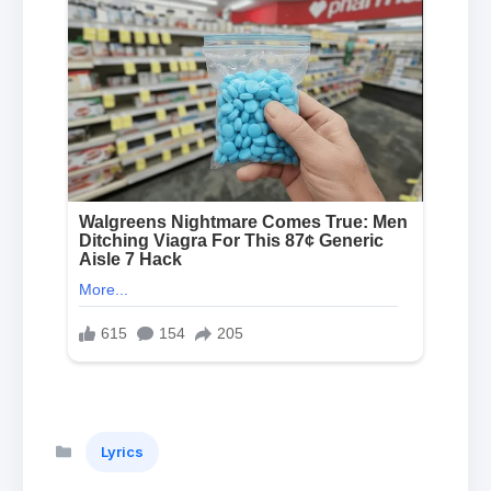
Categories
Lyrics