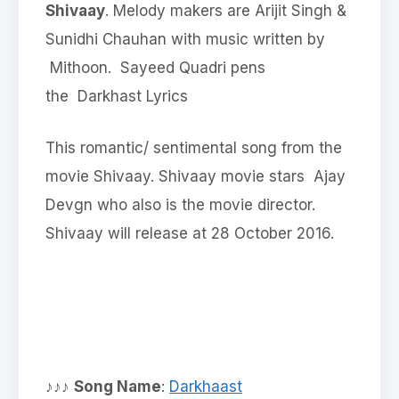
Shivaay
. Melody makers are Arijit Singh &
Sunidhi Chauhan with music written by
Mithoon. Sayeed Quadri pens
the Darkhast Lyrics
This romantic/ sentimental song from the
movie Shivaay. Shivaay movie stars Ajay
Devgn who also is the movie director.
Shivaay will release at 28 October 2016.
♪♪♪
Song Name
:
Darkhaast