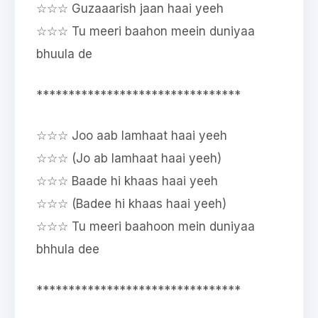
☆☆☆ Guzaaarish jaan haai yeeh
☆☆☆ Tu meeri baahon meein duniyaa
bhuula de
********************************
☆☆☆ Joo aab lamhaat haai yeeh
☆☆☆ (Jo ab lamhaat haai yeeh)
☆☆☆ Baade hi khaas haai yeeh
☆☆☆ (Badee hi khaas haai yeeh)
☆☆☆ Tu meeri baahoon mein duniyaa
bhhula dee
********************************