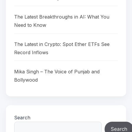
The Latest Breakthroughs in AI: What You
Need to Know
The Latest in Crypto: Spot Ether ETFs See
Record Inflows
Mika Singh – The Voice of Punjab and
Bollywood
Search
Search