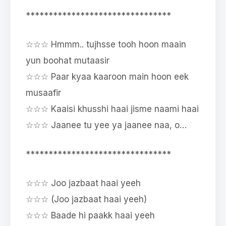
********************************
☆☆☆ Hmmm.. tujhsse tooh hoon maain
yun boohat mutaasir
☆☆☆ Paar kyaa kaaroon main hoon eek
musaafir
☆☆☆ Kaaisi khusshi haai jisme naami haai
☆☆☆ Jaanee tu yee ya jaanee naa, o…
********************************
☆☆☆ Joo jazbaat haai yeeh
☆☆☆ (Joo jazbaat haai yeeh)
☆☆☆ Baade hi paakk haai yeeh