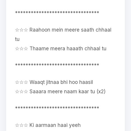
********************************
☆☆☆ Raahoon mein meere saath chhaal
tu
☆☆☆ Thaame meera haaath chhaal tu
********************************
☆☆☆ Waaqt jitnaa bhi hoo haasil
☆☆☆ Saaara meere naam kaar tu (x2)
********************************
☆☆☆ Ki aarmaan haai yeeh