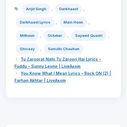
Tags
,
,
Arijit Singh
Darkhaast
,
,
Darkhaast Lyrics
Main Hoon
,
,
,
Mithoon
October
Sayeed Quadri
,
Shivaay
Sunidhi Chauhan
Tu Zaroorat Nahi Tu Zaroori Hai Lyrics –
Fuddu – Sunny Leone | LiveAxom
You Know What I Mean Lyrics – Rock ON (2) |
Farhan Akhtar | LiveAxom