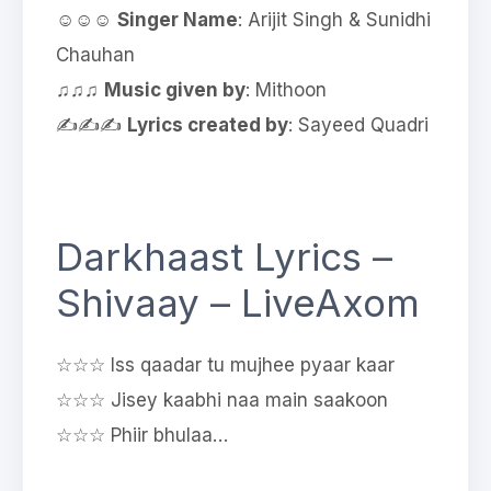
☺☺☺
Singer Name
: Arijit Singh & Sunidhi
Chauhan
♫♫♫
Music given by
: Mithoon
✍✍✍
Lyrics created by
: Sayeed Quadri
Darkhaast Lyrics –
Shivaay – LiveAxom
☆☆☆ Iss qaadar tu mujhee pyaar kaar
☆☆☆ Jisey kaabhi naa main saakoon
☆☆☆ Phiir bhulaa…