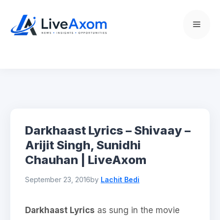
Skip
to
Menu
content
Darkhaast Lyrics – Shivaay –
Arijit Singh, Sunidhi
Chauhan | LiveAxom
September 23, 2016
by
Lachit Bedi
Darkhaast Lyrics
as sung in the movie