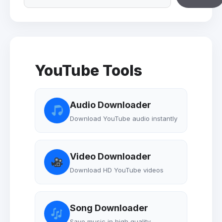
YouTube Tools
Audio Downloader
Download YouTube audio instantly
Video Downloader
Download HD YouTube videos
Song Downloader
Save music in high quality