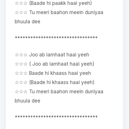
☆☆☆ (Baade hi paakk haai yeeh)
☆☆☆ Tu meeri baahon meein duniyaa
bhuula dee
********************************
☆☆☆ Joo ab lamhaat haai yeeh
☆☆☆ ( Joo ab lamhaat haai yeeh)
☆☆☆ Baade hi khaass haai yeeh
☆☆☆ (Baade hi khaass haai yeeh)
☆☆☆ Tu meeri baahon meein duniyaa
bhuula dee
********************************