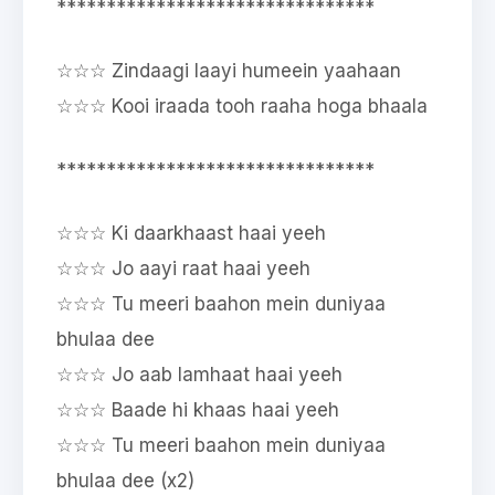
********************************
☆☆☆ Zindaagi laayi humeein yaahaan
☆☆☆ Kooi iraada tooh raaha hoga bhaala
********************************
☆☆☆ Ki daarkhaast haai yeeh
☆☆☆ Jo aayi raat haai yeeh
☆☆☆ Tu meeri baahon mein duniyaa
bhulaa dee
☆☆☆ Jo aab lamhaat haai yeeh
☆☆☆ Baade hi khaas haai yeeh
☆☆☆ Tu meeri baahon mein duniyaa
bhulaa dee (x2)