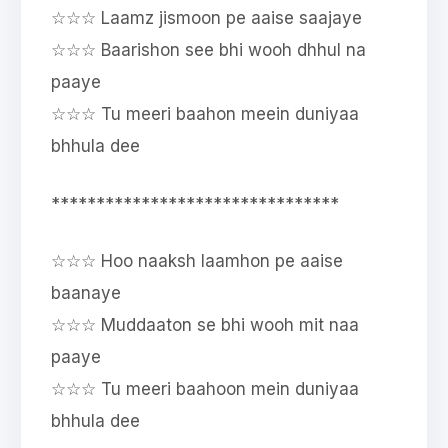
☆☆☆ Laamz jismoon pe aaise saajaye
☆☆☆ Baarishon see bhi wooh dhhul na
paaye
☆☆☆ Tu meeri baahon meein duniyaa
bhhula dee
********************************
☆☆☆ Hoo naaksh laamhon pe aaise
baanaye
☆☆☆ Muddaaton se bhi wooh mit naa
paaye
☆☆☆ Tu meeri baahoon mein duniyaa
bhhula dee