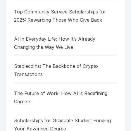
Top Community Service Scholarships for
2025: Rewarding Those Who Give Back
AI in Everyday Life: How It’s Already
Changing the Way We Live
Stablecoins: The Backbone of Crypto
Transactions
The Future of Work: How AI is Redefining
Careers
Scholarships for Graduate Studies: Funding
Your Advanced Degree