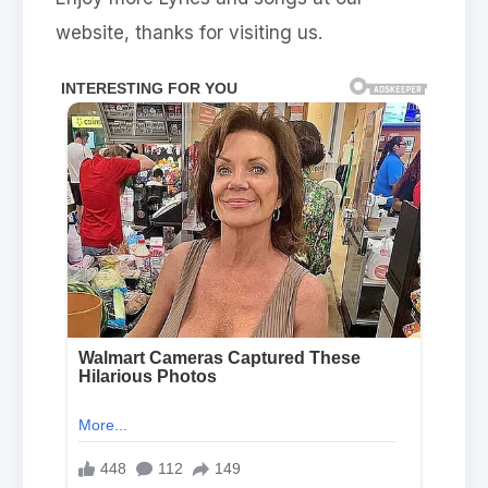
website, thanks for visiting us.