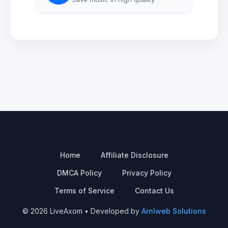
Home
Affiliate Disclosure
DMCA Policy
Privacy Policy
Terms of Service
Contact Us
© 2026 LiveAxom • Developed by
Arnlweb Solutions