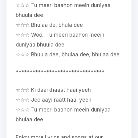
☆☆☆ Tu meeri baahon meein duniyaa
bhuula dee
☆☆☆ Bhulaa de, bhula dee
☆☆☆ Woo.. Tu meeri baahon meein
duniyaa bhuula dee
☆☆☆ Bhuula dee, bhulaa dee, bhulaa dee
********************************
☆☆☆ Ki daarkhaast haai yeeh
☆☆☆ Joo aayi raatt haai yeeh
☆☆☆ Tu meeri baahon meein duniyaa
bhulaa dee
Enjoy more Lyrics and songs at our