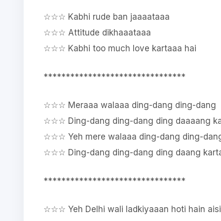
☆☆☆ Kabhi rude ban jaaaataaa
☆☆☆ Attitude dikhaaataaa
☆☆☆ Kabhi too much love kartaaa hai
********************************
☆☆☆ Meraaa walaaa ding-dang ding-dang
☆☆☆ Ding-dang ding-dang ding daaaang ka
☆☆☆ Yeh mere walaaa ding-dang ding-dan
☆☆☆ Ding-dang ding-dang ding daang karta
********************************
☆☆☆ Yeh Delhi wali ladkiyaaan hoti hain aisi