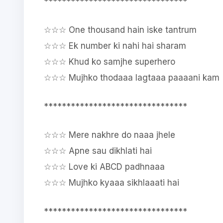
********************************
☆☆☆ One thousand hain iske tantrum
☆☆☆ Ek number ki nahi hai sharam
☆☆☆ Khud ko samjhe superhero
☆☆☆ Mujhko thodaaa lagtaaa paaaani kam
********************************
☆☆☆ Mere nakhre do naaa jhele
☆☆☆ Apne sau dikhlati hai
☆☆☆ Love ki ABCD padhnaaa
☆☆☆ Mujhko kyaaa sikhlaaati hai
********************************