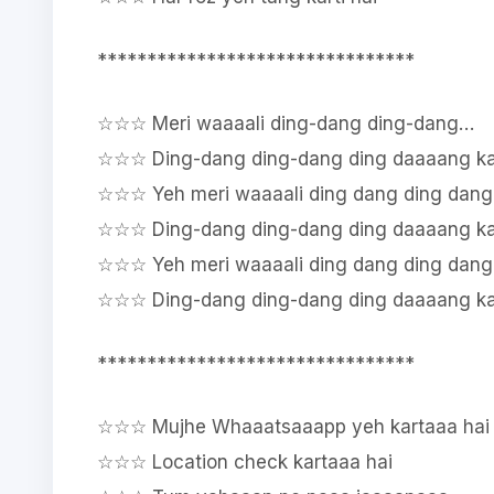
********************************
☆☆☆ Meri waaaali ding-dang ding-dang…
☆☆☆ Ding-dang ding-dang ding daaaang kar
☆☆☆ Yeh meri waaaali ding dang ding dang
☆☆☆ Ding-dang ding-dang ding daaaang kar
☆☆☆ Yeh meri waaaali ding dang ding dang
☆☆☆ Ding-dang ding-dang ding daaaang kar
********************************
☆☆☆ Mujhe Whaaatsaaapp yeh kartaaa hai
☆☆☆ Location check kartaaa hai