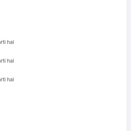
ti hai
ti hai
ti hai