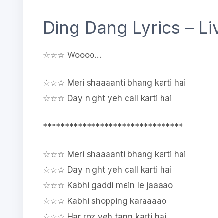
Ding Dang Lyrics – L
☆☆☆ Woooo…
☆☆☆ Meri shaaaanti bhang karti hai
☆☆☆ Day night yeh call karti hai
********************************
☆☆☆ Meri shaaaanti bhang karti hai
☆☆☆ Day night yeh call karti hai
☆☆☆ Kabhi gaddi mein le jaaaao
☆☆☆ Kabhi shopping karaaaao
☆☆☆ Har roz yeh tang karti hai