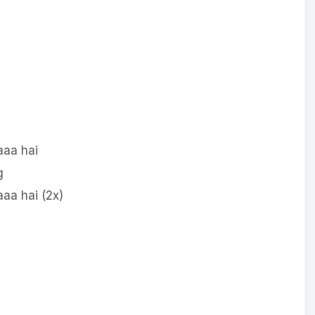
aa hai
g
aa hai (2x)