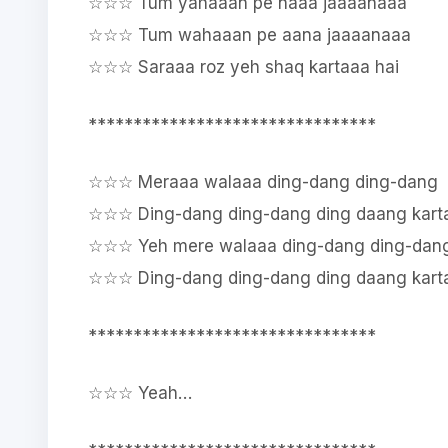
☆☆☆ Tum yahaaan pe naaa jaaaanaaa
☆☆☆ Tum wahaaan pe aana jaaaanaaa
☆☆☆ Saraaa roz yeh shaq kartaaa hai
********************************
☆☆☆ Meraaa walaaa ding-dang ding-dang
☆☆☆ Ding-dang ding-dang ding daang karta
☆☆☆ Yeh mere walaaa ding-dang ding-dan
☆☆☆ Ding-dang ding-dang ding daang karta
********************************
☆☆☆ Yeah…