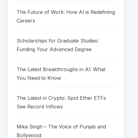
The Future of Work: How AI is Redefining
Careers
Scholarships for Graduate Studies:
Funding Your Advanced Degree
The Latest Breakthroughs in AI: What
You Need to Know
The Latest in Crypto: Spot Ether ETFs
See Record Inflows
Mika Singh – The Voice of Punjab and
Bollywood