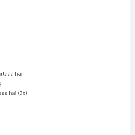
rtaaa hai
g
aa hai (2x)