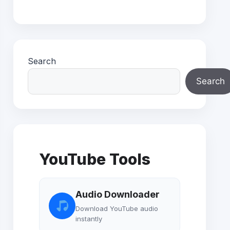
Search
Search
YouTube Tools
Audio Downloader
Download YouTube audio
instantly