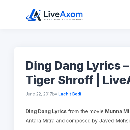
Skip
to
content
Ding Dang Lyrics 
Tiger Shroff | Li
June 22, 2017
by
Lachit Bedi
Ding Dang Lyrics
from the movie
Munna Mi
Antara Mitra and composed by Javed-Mohsin 