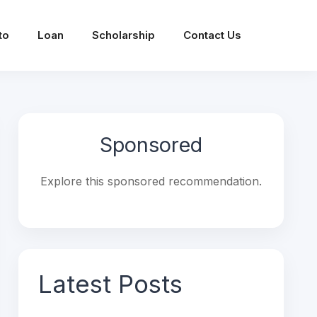
to
Loan
Scholarship
Contact Us
Sponsored
Explore this sponsored recommendation.
Latest Posts