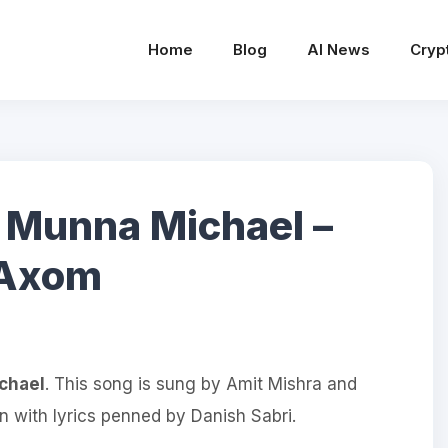
Home
Blog
AI News
Cryp
– Munna Michael –
veAxom
chael
. This song is sung by Amit Mishra and
with lyrics penned by Danish Sabri.