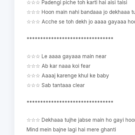
☆☆☆ Padengi piche toh karti hai aisi taisi
☆☆☆ Hoon main nahi bandaaa jo dekhaaa t
☆☆☆ Acche se toh dekh jo aaaa gayaaa h
********************************
☆☆☆ Le aaaa gayaaa main near
☆☆☆ Ab kar naaa koi fear
☆☆☆ Aaaaj karenge khul ke baby
☆☆☆ Sab tantaaa clear
********************************
☆☆☆ Dekhaaa tujhe jabse main ho gayi hoo
Mind mein bajne lagi hai mere ghanti