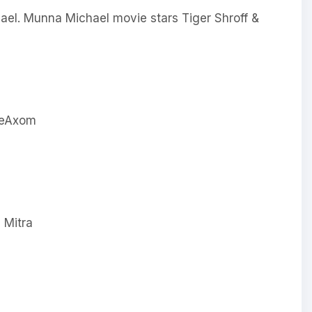
el. Munna Michael movie stars Tiger Shroff &
 Mitra