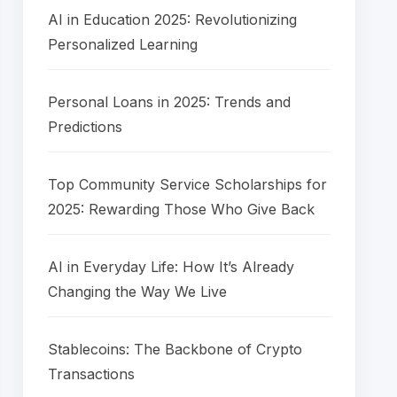
AI in Education 2025: Revolutionizing
Personalized Learning
Personal Loans in 2025: Trends and
Predictions
Top Community Service Scholarships for
2025: Rewarding Those Who Give Back
AI in Everyday Life: How It’s Already
Changing the Way We Live
Stablecoins: The Backbone of Crypto
Transactions