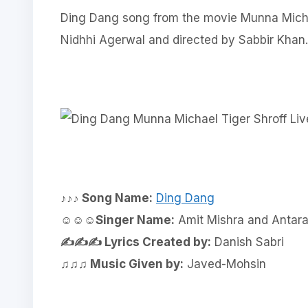
Ding Dang song from the movie Munna Micha
Nidhhi Agerwal and directed by Sabbir Khan.
♪♪♪ Song Name:
Ding Dang
☺☺☺Singer Name:
Amit Mishra and Antara
✍✍✍ Lyrics Created by:
Danish Sabri
♫♫♫ Music Given by:
Javed-Mohsin