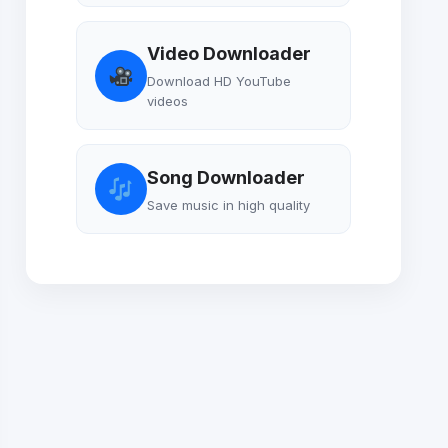
Video Downloader
Download HD YouTube
videos
Song Downloader
Save music in high quality