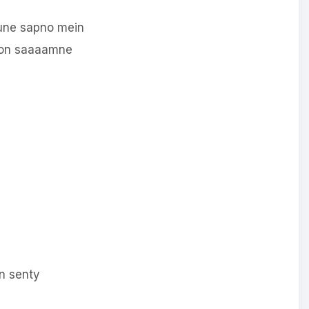
une sapno mein
oon saaaamne
n senty