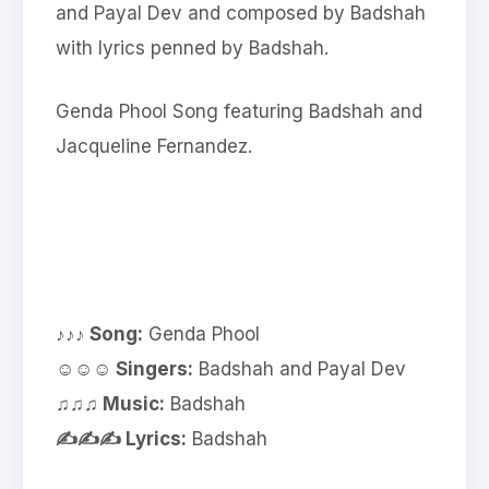
and Payal Dev and composed by Badshah
with lyrics penned by Badshah.
Genda Phool Song featuring Badshah and
Jacqueline Fernandez.
♪♪♪ Song:
Genda Phool
☺☺☺ Singers:
Badshah and Payal Dev
♫♫♫ Music:
Badshah
✍✍✍ Lyrics:
Badshah