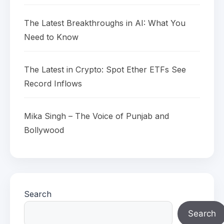
The Latest Breakthroughs in AI: What You
Need to Know
The Latest in Crypto: Spot Ether ETFs See
Record Inflows
Mika Singh – The Voice of Punjab and
Bollywood
Search
Search