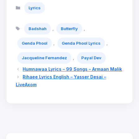
Categories
Lyrics
Tags
,
,
Badshah
Butterfly
,
,
Genda Phool
Genda Phool Lyrics
,
Jacqueline Fernandez
Payal Dev
Humnawaa Lyrics – 99 Songs – Armaan Malik
Rihaee Lyrics English – Yasser Desai –
LiveAxom