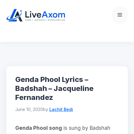
Skip
to
Menu
content
Genda Phool Lyrics –
Badshah – Jacqueline
Fernandez
June 10, 2020
by
Lachit Bedi
Genda Phool song
is sung by Badshah