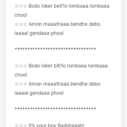
☆☆☆ Bodo loker beti’lo lombaaa lombaaa
chool
☆☆☆ Amon maaathaaa bendhe debo
laaaal gendaaa phool
********************************
☆☆☆ Bodo loker biti’lo lombaaa lombaaa
chool
☆☆☆ Amon maaathaaa bendhe debo
laaaal gendaaa phool
********************************
☆☆☆ It’s your boy Badshaaah!