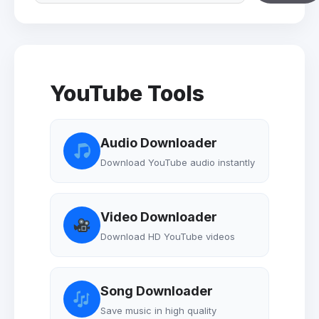
YouTube Tools
Audio Downloader
Download YouTube audio instantly
Video Downloader
Download HD YouTube videos
Song Downloader
Save music in high quality