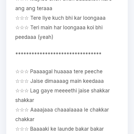
ang ang teraaa
☆☆☆ Tere liye kuch bhi kar loongaaa
☆☆☆ Teri main har loongaaa koi bhi
peedaaa (yeah)
********************************
☆☆☆ Paaaagal huaaaa tere peeche
☆☆☆ Jaise dimaaaag main keedaaa
☆☆☆ Lag gaye meeeethi jaise shakkar
shakkar
☆☆☆ Aaaajaaa chaaalaaaa le chakkar
chakkar
☆☆☆ Baaaaki ke launde bakar bakar