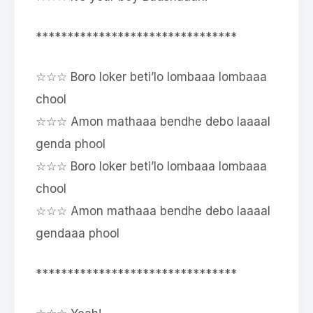
********************************
☆☆☆ Boro loker beti’lo lombaaa lombaaa
chool
☆☆☆ Amon mathaaa bendhe debo laaaal
genda phool
☆☆☆ Boro loker beti’lo lombaaa lombaaa
chool
☆☆☆ Amon mathaaa bendhe debo laaaal
gendaaa phool
********************************