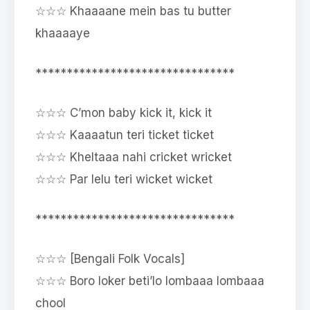
☆☆☆ Khaaaane mein bas tu butter
khaaaaye
********************************
☆☆☆ C’mon baby kick it, kick it
☆☆☆ Kaaaatun teri ticket ticket
☆☆☆ Kheltaaa nahi cricket wricket
☆☆☆ Par lelu teri wicket wicket
********************************
☆☆☆ [Bengali Folk Vocals]
☆☆☆ Boro loker beti’lo lombaaa lombaaa
chool