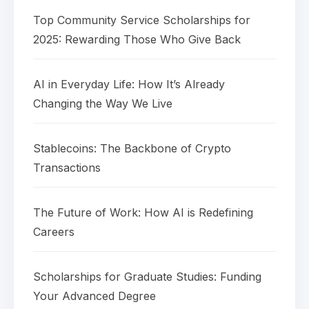
Top Community Service Scholarships for
2025: Rewarding Those Who Give Back
AI in Everyday Life: How It’s Already
Changing the Way We Live
Stablecoins: The Backbone of Crypto
Transactions
The Future of Work: How AI is Redefining
Careers
Scholarships for Graduate Studies: Funding
Your Advanced Degree