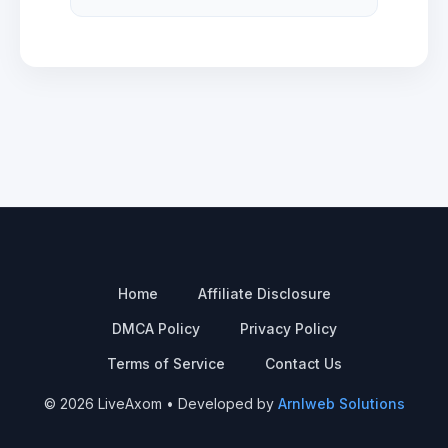
Home
Affiliate Disclosure
DMCA Policy
Privacy Policy
Terms of Service
Contact Us
© 2026 LiveAxom • Developed by
Arnlweb Solutions