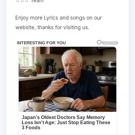
☆☆☆ Yeah!
Enjoy more Lyrics and songs on our
website, thanks for visiting us.