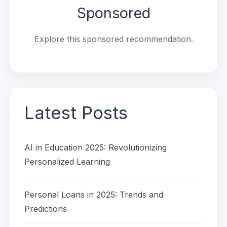
Sponsored
Explore this sponsored recommendation.
Latest Posts
AI in Education 2025: Revolutionizing
Personalized Learning
Personal Loans in 2025: Trends and
Predictions