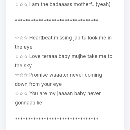
☆☆☆ I am the badaaass motherf.. (yeah)
********************************
☆☆☆ Heartbeat missing jab tu look me in
the eye
☆☆☆ Love teraaa baby mujhe take me to
the sky
☆☆☆ Promise waaater never coming
down from your eye
☆☆☆ You are my jaaaan baby never
gonnaaa lie
********************************