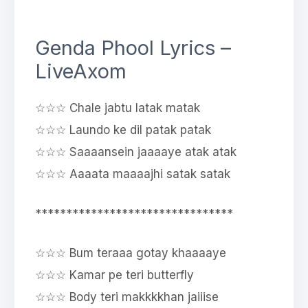
Genda Phool Lyrics –
LiveAxom
☆☆☆ Chale jabtu latak matak
☆☆☆ Laundo ke dil patak patak
☆☆☆ Saaaansein jaaaaye atak atak
☆☆☆ Aaaata maaaajhi satak satak
********************************
☆☆☆ Bum teraaa gotay khaaaaye
☆☆☆ Kamar pe teri butterfly
☆☆☆ Body teri makkkkhan jaiiise