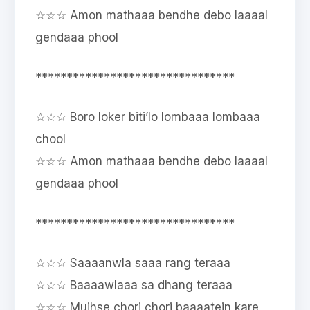
☆☆☆ Amon mathaaa bendhe debo laaaal
gendaaa phool
********************************
☆☆☆ Boro loker biti’lo lombaaa lombaaa
chool
☆☆☆ Amon mathaaa bendhe debo laaaal
gendaaa phool
********************************
☆☆☆ Saaaanwla saaa rang teraaa
☆☆☆ Baaaawlaaa sa dhang teraaa
☆☆☆ Mujhse chori chori baaaatein kare