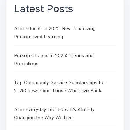
Latest Posts
AI in Education 2025: Revolutionizing
Personalized Learning
Personal Loans in 2025: Trends and
Predictions
Top Community Service Scholarships for
2025: Rewarding Those Who Give Back
AI in Everyday Life: How It’s Already
Changing the Way We Live