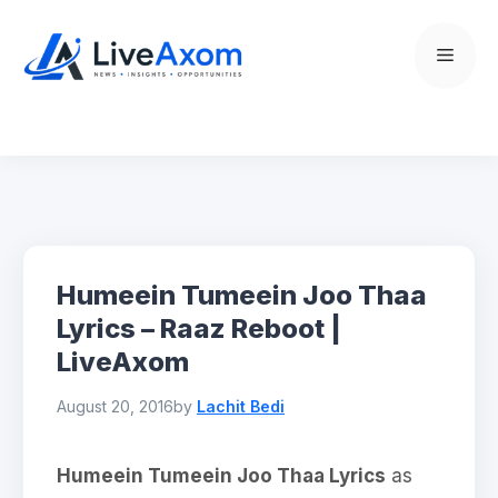
Skip
to
Menu
content
Humeein Tumeein Joo Thaa
Lyrics – Raaz Reboot |
LiveAxom
August 20, 2016
by
Lachit Bedi
Humeein Tumeein Joo Thaa Lyrics
as