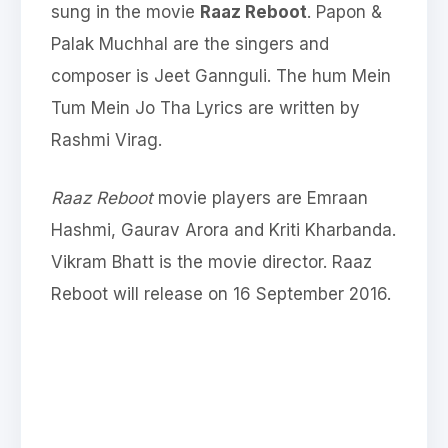
sung in the movie
Raaz Reboot
. Papon &
Palak Muchhal are the singers and
composer is Jeet Gannguli. The hum Mein
Tum Mein Jo Tha Lyrics are written by
Rashmi Virag.
Raaz Reboot
movie players are Emraan
Hashmi, Gaurav Arora and Kriti Kharbanda.
Vikram Bhatt is the movie director. Raaz
Reboot will release on 16 September 2016.