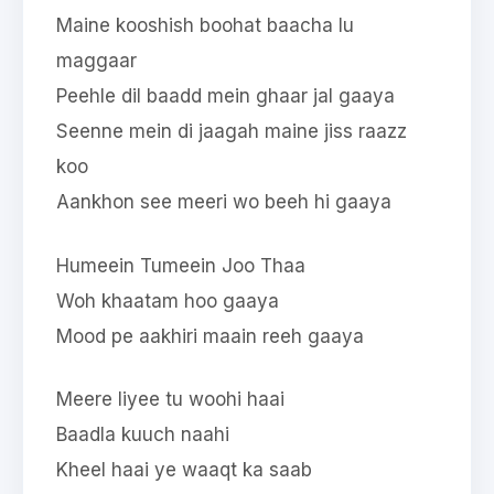
Maine kooshish boohat baacha lu
maggaar
Peehle dil baadd mein ghaar jal gaaya
Seenne mein di jaagah maine jiss raazz
koo
Aankhon see meeri wo beeh hi gaaya
Humeein Tumeein Joo Thaa
Woh khaatam hoo gaaya
Mood pe aakhiri maain reeh gaaya
Meere liyee tu woohi haai
Baadla kuuch naahi
Kheel haai ye waaqt ka saab