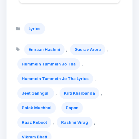
Categories
Lyrics
Tags
,
,
Emraan Hashmi
Gaurav Arora
,
Hummein Tummein Jo Tha
,
Hummein Tummein Jo Tha Lyrics
,
,
Jeet Gannguli
Kriti Kharbanda
,
,
Palak Muchhal
Papon
,
,
Raaz Reboot
Rashmi Virag
Vikram Bhatt