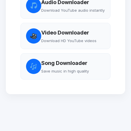
Audio Downloader
Download YouTube audio instantly
Video Downloader
Download HD YouTube videos
Song Downloader
Save music in high quality