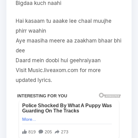
Bigdaa kuch naahi
Hai kasaam tu aaake lee chaal muujhe
phirr waahin
Aye maasiha meere aa zaakham bhaar bhi
dee
Daard mein doobi hui geehraiyaan
Visit Music.liveaxom.com for more
updated lyrics.