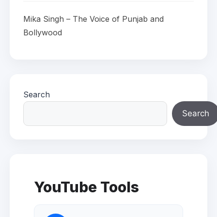
Mika Singh – The Voice of Punjab and
Bollywood
Search
Search
YouTube Tools