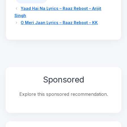
Yaad Hai Na Lyrics – Raaz Reboot – Arijit
Singh
O Meri Jaan Lyrics – Raaz Reboot – KK
Sponsored
Explore this sponsored recommendation.