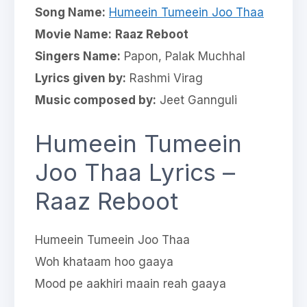
Song Name:
Humeein Tumeein Joo Thaa
Movie Name:
Raaz Reboot
Singers Name:
Papon, Palak Muchhal
Lyrics given by:
Rashmi Virag
Music composed by:
Jeet Gannguli
Humeein Tumeein
Joo Thaa Lyrics –
Raaz Reboot
Humeein Tumeein Joo Thaa
Woh khataam hoo gaaya
Mood pe aakhiri maain reah gaaya