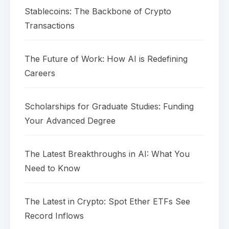
Stablecoins: The Backbone of Crypto
Transactions
The Future of Work: How AI is Redefining
Careers
Scholarships for Graduate Studies: Funding
Your Advanced Degree
The Latest Breakthroughs in AI: What You
Need to Know
The Latest in Crypto: Spot Ether ETFs See
Record Inflows