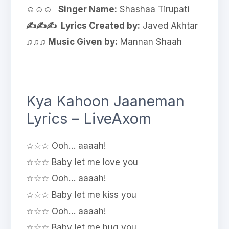
☺☺☺ Singer Name:
Shashaa Tirupati
✍✍✍ Lyrics Created by:
Javed Akhtar
♫♫♫ Music Given by:
Mannan Shaah
Kya Kahoon Jaaneman
Lyrics – LiveAxom
☆☆☆ Ooh… aaaah!
☆☆☆ Baby let me love you
☆☆☆ Ooh… aaaah!
☆☆☆ Baby let me kiss you
☆☆☆ Ooh… aaaah!
☆☆☆ Baby let me hug you