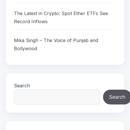
The Latest in Crypto: Spot Ether ETFs See
Record Inflows
Mika Singh – The Voice of Punjab and
Bollywood
Search
Search