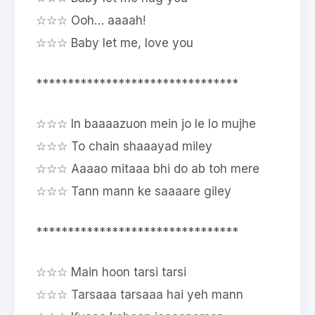
☆☆☆ Ooh… aaaah!
☆☆☆ Baby let me, love you
********************************
☆☆☆ In baaaazuon mein jo le lo mujhe
☆☆☆ To chain shaaayad miley
☆☆☆ Aaaao mitaaa bhi do ab toh mere
☆☆☆ Tann mann ke saaaare giley
********************************
☆☆☆ Main hoon tarsi tarsi
☆☆☆ Tarsaaa tarsaaa hai yeh mann