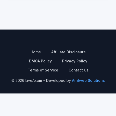
Home
Affiliate Disclosure
DMCA Policy
Privacy Policy
Terms of Service
Contact Us
© 2026 LiveAxom • Developed by
Arnlweb Solutions