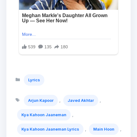
Categories
Lyrics
Tags
,
,
Arjun Kapoor
Javed Akhtar
,
Kya Kahoon Jaaneman
,
,
Kya Kahoon Jaaneman Lyrics
Main Hoon