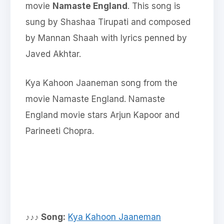
movie
Namaste England
. This song is
sung by Shashaa Tirupati and composed
by Mannan Shaah with lyrics penned by
Javed Akhtar.
Kya Kahoon Jaaneman song from the
movie Namaste England. Namaste
England movie stars Arjun Kapoor and
Parineeti Chopra.
♪♪♪ Song:
Kya Kahoon Jaaneman