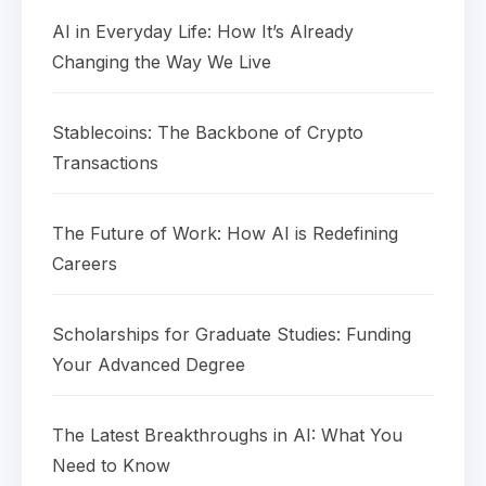
AI in Everyday Life: How It’s Already
Changing the Way We Live
Stablecoins: The Backbone of Crypto
Transactions
The Future of Work: How AI is Redefining
Careers
Scholarships for Graduate Studies: Funding
Your Advanced Degree
The Latest Breakthroughs in AI: What You
Need to Know