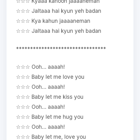
☆☆☆ Kyaaa kahoon jaaaaneman
☆☆☆ Jaltaaa hai kyun yeh badan
☆☆☆ Kya kahun jaaaaneman
☆☆☆ Jaltaaa hai kyun yeh badan
********************************
☆☆☆ Ooh… aaaah!
☆☆☆ Baby let me love you
☆☆☆ Ooh… aaaah!
☆☆☆ Baby let me kiss you
☆☆☆ Ooh… aaaah!
☆☆☆ Baby let me hug you
☆☆☆ Ooh… aaaah!
☆☆☆ Baby let me, love you