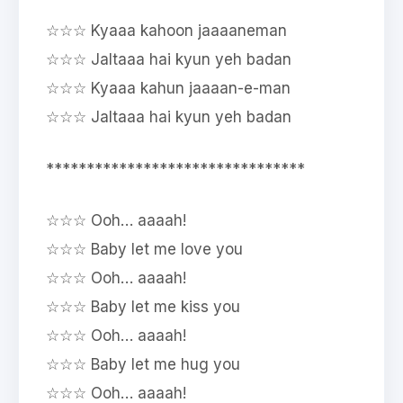
☆☆☆ Kyaaa kahoon jaaaaneman
☆☆☆ Jaltaaa hai kyun yeh badan
☆☆☆ Kyaaa kahun jaaaan-e-man
☆☆☆ Jaltaaa hai kyun yeh badan
********************************
☆☆☆ Ooh… aaaah!
☆☆☆ Baby let me love you
☆☆☆ Ooh… aaaah!
☆☆☆ Baby let me kiss you
☆☆☆ Ooh… aaaah!
☆☆☆ Baby let me hug you
☆☆☆ Ooh… aaaah!