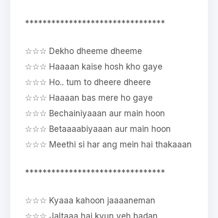
********************************
☆☆☆ Dekho dheeme dheeme
☆☆☆ Haaaan kaise hosh kho gaye
☆☆☆ Ho.. tum to dheere dheere
☆☆☆ Haaaan bas mere ho gaye
☆☆☆ Bechainiyaaan aur main hoon
☆☆☆ Betaaaabiyaaan aur main hoon
☆☆☆ Meethi si har ang mein hai thakaaan
********************************
☆☆☆ Kyaaa kahoon jaaaaneman
☆☆☆ Jaltaaa hai kyun yeh badan