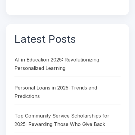
Latest Posts
AI in Education 2025: Revolutionizing
Personalized Learning
Personal Loans in 2025: Trends and
Predictions
Top Community Service Scholarships for
2025: Rewarding Those Who Give Back