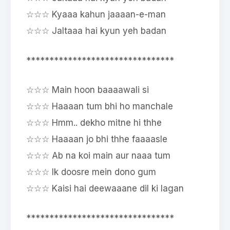
☆☆☆ Kyaaa kahun jaaaan-e-man
☆☆☆ Jaltaaa hai kyun yeh badan
********************************
☆☆☆ Main hoon baaaawali si
☆☆☆ Haaaan tum bhi ho manchale
☆☆☆ Hmm.. dekho mitne hi thhe
☆☆☆ Haaaan jo bhi thhe faaaasle
☆☆☆ Ab na koi main aur naaa tum
☆☆☆ Ik doosre mein dono gum
☆☆☆ Kaisi hai deewaaane dil ki lagan
********************************