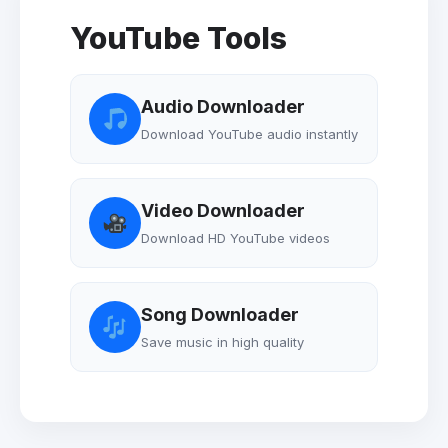
YouTube Tools
Audio Downloader
Download YouTube audio instantly
Video Downloader
Download HD YouTube videos
Song Downloader
Save music in high quality