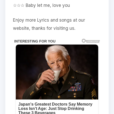
☆☆☆ Baby let me, love you
Enjoy more Lyrics and songs at our
website, thanks for visiting us.