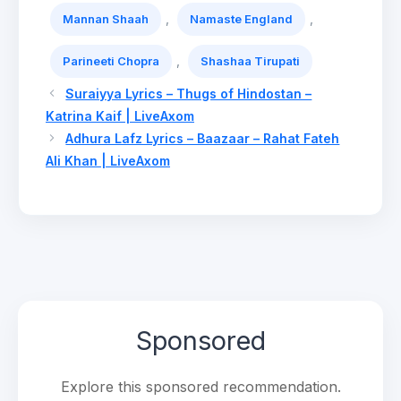
,
,
Mannan Shaah
Namaste England
,
Parineeti Chopra
Shashaa Tirupati
Suraiyya Lyrics – Thugs of Hindostan –
Katrina Kaif | LiveAxom
Adhura Lafz Lyrics – Baazaar – Rahat Fateh
Ali Khan | LiveAxom
Sponsored
Explore this sponsored recommendation.