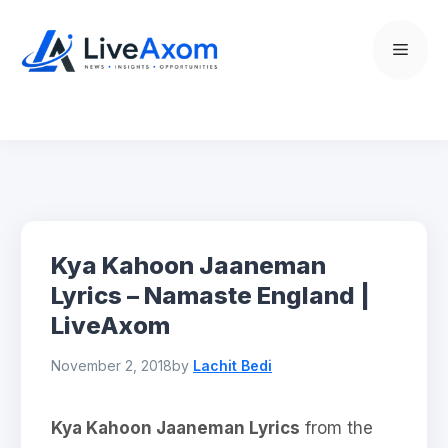
Skip
to
Menu
content
Kya Kahoon Jaaneman
Lyrics – Namaste England |
LiveAxom
November 2, 2018
by
Lachit Bedi
Kya Kahoon Jaaneman Lyrics
from the