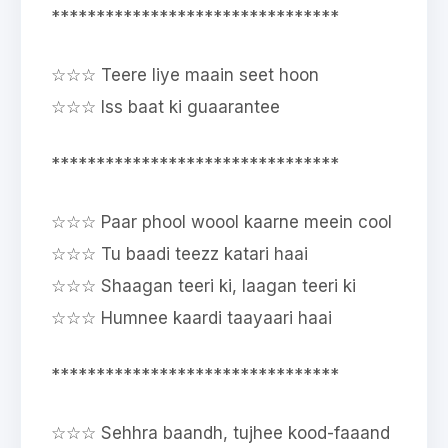
********************************
☆☆☆ Teere liye maain seet hoon
☆☆☆ Iss baat ki guaarantee
********************************
☆☆☆ Paar phool woool kaarne meein cool
☆☆☆ Tu baadi teezz katari haai
☆☆☆ Shaagan teeri ki, laagan teeri ki
☆☆☆ Humnee kaardi taayaari haai
********************************
☆☆☆ Sehhra baandh, tujhee kood-faaand