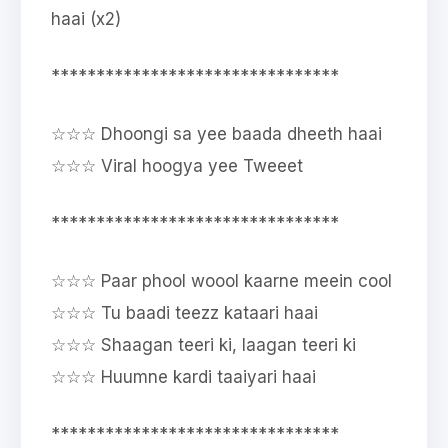
haai (x2)
********************************
☆☆☆ Dhoongi sa yee baada dheeth haai
☆☆☆ Viral hoogya yee Tweeet
********************************
☆☆☆ Paar phool woool kaarne meein cool
☆☆☆ Tu baadi teezz kataari haai
☆☆☆ Shaagan teeri ki, laagan teeri ki
☆☆☆ Huumne kardi taaiyari haai
********************************