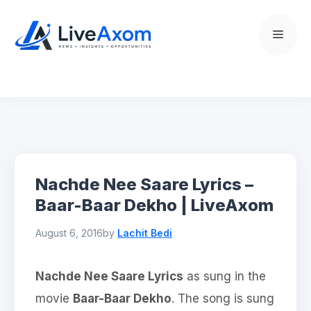
Skip
to
Menu
content
Nachde Nee Saare Lyrics –
Baar-Baar Dekho | LiveAxom
August 6, 2016
by
Lachit Bedi
Nachde Nee Saare Lyrics
as sung in the
movie
Baar-Baar Dekho
. The song is sung