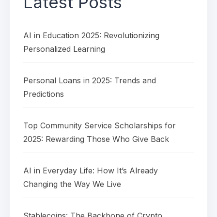
Latest Posts
AI in Education 2025: Revolutionizing
Personalized Learning
Personal Loans in 2025: Trends and
Predictions
Top Community Service Scholarships for
2025: Rewarding Those Who Give Back
AI in Everyday Life: How It’s Already
Changing the Way We Live
Stablecoins: The Backbone of Crypto