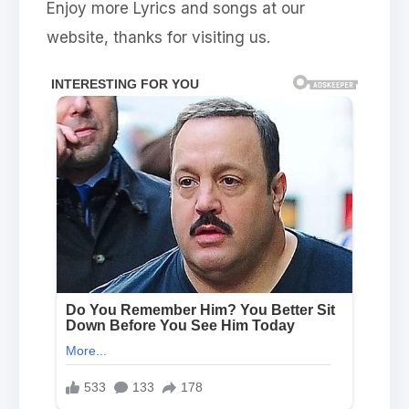
Enjoy more Lyrics and songs at our
website, thanks for visiting us.