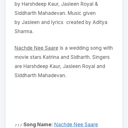
by Harshdeep Kaur, Jasleen Royal &
Siddharth Mahadevan. Music given
by Jasleen and lyrics created by Aditya
Sharma.
Nachde Nee Saare
is a wedding song with
movie stars Katrina and Sidharth. Singers
are Harshdeep Kaur, Jasleen Royal and
Siddharth Mahadevan.
♪♪♪ Song Name:
Nachde Nee Saare