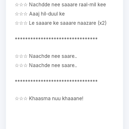
☆☆☆ Nachdde nee saaare raal-mil kee
☆☆☆ Aaaj hil-duul ke
☆☆☆ Le saaare ke saaare naazare (x2)
********************************
☆☆☆ Naachde nee saare..
☆☆☆ Naachde nee saare..
********************************
☆☆☆ Khaasma nuu khaaane!