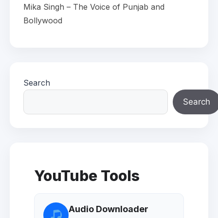
Mika Singh – The Voice of Punjab and
Bollywood
Search
Search
YouTube Tools
Audio Downloader