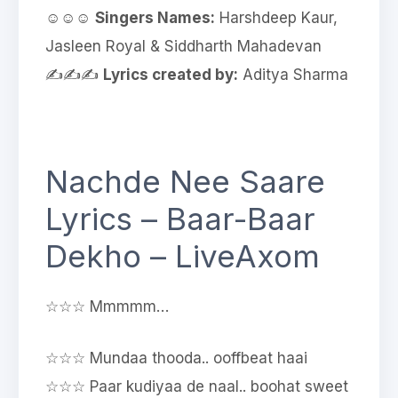
☺☺☺
Singers Names:
Harshdeep Kaur,
Jasleen Royal & Siddharth Mahadevan
✍✍✍
Lyrics created by:
Aditya Sharma
Nachde Nee Saare
Lyrics – Baar-Baar
Dekho – LiveAxom
☆☆☆ Mmmmm…
☆☆☆ Mundaa thooda.. ooffbeat haai
☆☆☆ Paar kudiyaa de naal.. boohat sweet