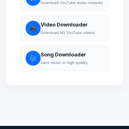
Download YouTube audio instantly
Video Downloader
Download HD YouTube videos
Song Downloader
Save music in high quality