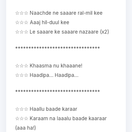
☆☆☆ Naachde ne saaare ral-mil kee
☆☆☆ Aaaj hil-duul kee
☆☆☆ Le saaare ke saaare nazaare (x2)
********************************
☆☆☆ Khaasma nu khaaane!
☆☆☆ Haadipa… Haadipa…
********************************
☆☆☆ Haallu baade karaar
☆☆☆ Karaam na laaalu baade kaaraar
(aaa ha!)