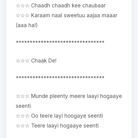
☆☆☆ Chaadh chaadh kee chaubaar
☆☆☆ Karaam naal sweetuu aajaa maaar
(aaa ha!)
********************************
☆☆☆ Chaak De!
********************************
☆☆☆ Munde pleenty meere laayi hogaaye
seenti
☆☆☆ Oo teere layi hoogaye seenti
☆☆☆ Teere laayi hogaaye seenti