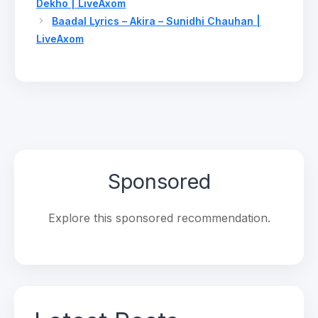
Dekho | LiveAxom
Baadal Lyrics – Akira – Sunidhi Chauhan |
LiveAxom
Sponsored
Explore this sponsored recommendation.