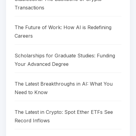
Transactions
The Future of Work: How AI is Redefining
Careers
Scholarships for Graduate Studies: Funding
Your Advanced Degree
The Latest Breakthroughs in AI: What You
Need to Know
The Latest in Crypto: Spot Ether ETFs See
Record Inflows