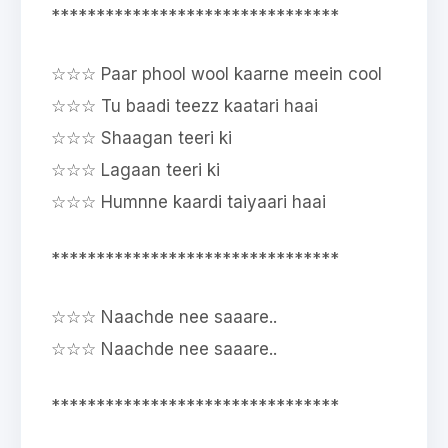
********************************
☆☆☆ Paar phool wool kaarne meein cool
☆☆☆ Tu baadi teezz kaatari haai
☆☆☆ Shaagan teeri ki
☆☆☆ Lagaan teeri ki
☆☆☆ Humnne kaardi taiyaari haai
********************************
☆☆☆ Naachde nee saaare..
☆☆☆ Naachde nee saaare..
********************************