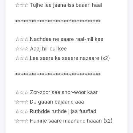
☆☆☆ Tujhe lee jaana iss baaari haai
********************************
☆☆☆ Nachdee ne saare raal-mil kee
☆☆☆ Aaaj hil-dul kee
☆☆☆ Lee saare ke saaare nazaare (x2)
********************************
☆☆☆ Zor-zoor see shor-woor kaar
☆☆☆ DJ gaaan bajaane aaa
☆☆☆ Ruthdde ruthde jijaa fuuffad
☆☆☆ Humne saare maanane haaan (x2)