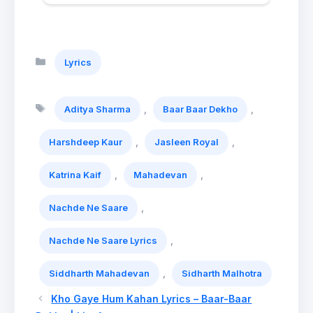
Categories
Lyrics
Tags
,
,
Aditya Sharma
Baar Baar Dekho
,
,
Harshdeep Kaur
Jasleen Royal
,
,
Katrina Kaif
Mahadevan
,
Nachde Ne Saare
,
Nachde Ne Saare Lyrics
,
Siddharth Mahadevan
Sidharth Malhotra
Kho Gaye Hum Kahan Lyrics – Baar-Baar