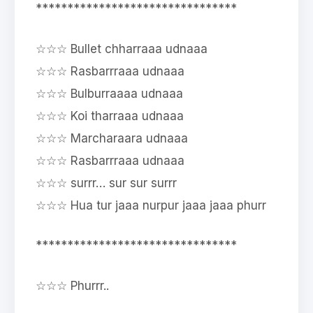
********************************
☆☆☆ Bullet chharraaa udnaaa
☆☆☆ Rasbarrraaa udnaaa
☆☆☆ Bulburraaaa udnaaa
☆☆☆ Koi tharraaa udnaaa
☆☆☆ Marcharaara udnaaa
☆☆☆ Rasbarrraaa udnaaa
☆☆☆ surrr… sur sur surrr
☆☆☆ Hua tur jaaa nurpur jaaa jaaa phurr
********************************
☆☆☆ Phurrr..