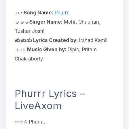
♪♪♪ Song Name:
Phurrr
☺☺☺Singer Name:
Mohit Chauhan,
Tushar Joshi
✍✍✍ Lyrics Created by:
Irshad Kamil
♫♫♫ Music Given by:
Diplo, Pritam
Chakraborty
Phurrr Lyrics –
LiveAxom
☆☆☆ Phurrr…