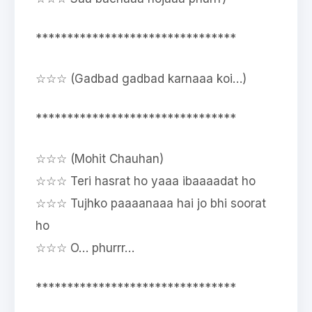
********************************
☆☆☆ (Gadbad gadbad karnaaa koi…)
********************************
☆☆☆ (Mohit Chauhan)
☆☆☆ Teri hasrat ho yaaa ibaaaadat ho
☆☆☆ Tujhko paaaanaaa hai jo bhi soorat
ho
☆☆☆ O… phurrr…
********************************