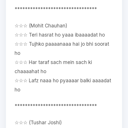
********************************
☆☆☆ (Mohit Chauhan)
☆☆☆ Teri hasrat ho yaaa ibaaaadat ho
☆☆☆ Tujhko paaaanaaa hai jo bhi soorat
ho
☆☆☆ Har taraf sach mein sach ki
chaaaahat ho
☆☆☆ Lafz naaa ho pyaaaar balki aaaadat
ho
********************************
☆☆☆ (Tushar Joshi)