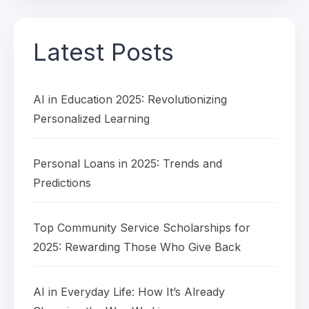
Latest Posts
AI in Education 2025: Revolutionizing
Personalized Learning
Personal Loans in 2025: Trends and
Predictions
Top Community Service Scholarships for
2025: Rewarding Those Who Give Back
AI in Everyday Life: How It’s Already