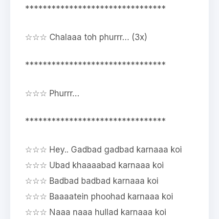
********************************
☆☆☆ Chalaaa toh phurrr… (3x)
********************************
☆☆☆ Phurrr…
********************************
☆☆☆ Hey.. Gadbad gadbad karnaaa koi
☆☆☆ Ubad khaaaabad karnaaa koi
☆☆☆ Badbad badbad karnaaa koi
☆☆☆ Baaaatein phoohad karnaaa koi
☆☆☆ Naaa naaa hullad karnaaa koi