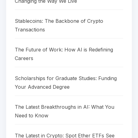
Changing the Way We Live
Stablecoins: The Backbone of Crypto
Transactions
The Future of Work: How AI is Redefining
Careers
Scholarships for Graduate Studies: Funding
Your Advanced Degree
The Latest Breakthroughs in AI: What You
Need to Know
The Latest in Crypto: Spot Ether ETFs See