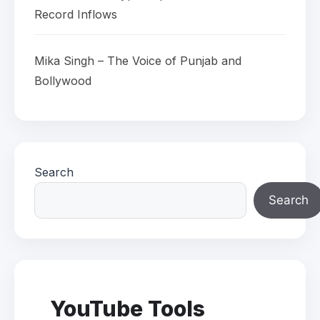
Record Inflows
Mika Singh – The Voice of Punjab and
Bollywood
Search
Search
YouTube Tools