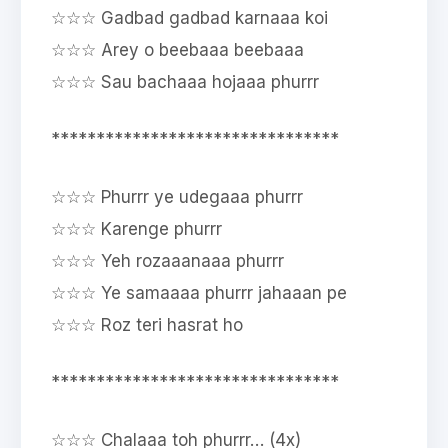
☆☆☆ Gadbad gadbad karnaaa koi
☆☆☆ Arey o beebaaa beebaaa
☆☆☆ Sau bachaaa hojaaa phurrr
********************************
☆☆☆ Phurrr ye udegaaa phurrr
☆☆☆ Karenge phurrr
☆☆☆ Yeh rozaaanaaa phurrr
☆☆☆ Ye samaaaa phurrr jahaaan pe
☆☆☆ Roz teri hasrat ho
********************************
☆☆☆ Chalaaa toh phurrr… (4x)