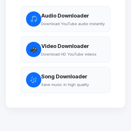
Audio Downloader
Download YouTube audio instantly
Video Downloader
Download HD YouTube videos
Song Downloader
Save music in high quality