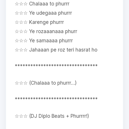
☆☆☆ Chalaaa to phurrr
☆☆☆ Ye udegaaa phurrr
☆☆☆ Karenge phurrr
☆☆☆ Ye rozaaanaaa phurr
☆☆☆ Ye samaaaa phurrr
☆☆☆ Jahaaan pe roz teri hasrat ho
********************************
☆☆☆ (Chalaaa to phurrr…)
********************************
☆☆☆ (DJ Diplo Beats + Phurrrr!)