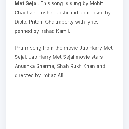
Met Sejal
. This song is sung by Mohit
Chauhan, Tushar Joshi and composed by
Diplo, Pritam Chakraborty with lyrics
penned by Irshad Kamil.
Phurrr song from the movie Jab Harry Met
Sejal. Jab Harry Met Sejal movie stars
Anushka Sharma, Shah Rukh Khan and
directed by Imtiaz Ali.