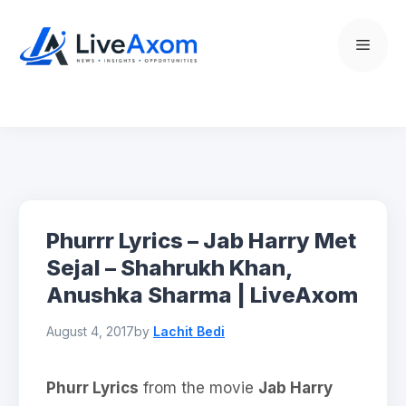
Skip
to
Menu
content
Phurrr Lyrics – Jab Harry Met
Sejal – Shahrukh Khan,
Anushka Sharma | LiveAxom
August 4, 2017
by
Lachit Bedi
Phurr Lyrics
from the movie
Jab Harry