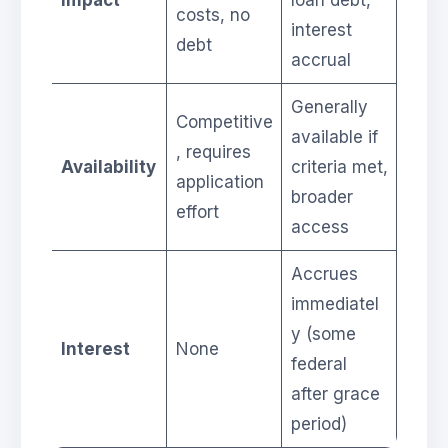
costs, no
interest
debt
accrual
Generally
Competitive
available if
, requires
Availability
criteria met,
application
broader
effort
access
Accrues
immediatel
y (some
Interest
None
federal
after grace
period)