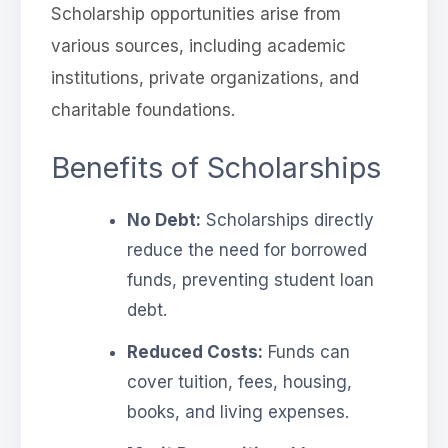
Scholarship opportunities arise from
various sources, including academic
institutions, private organizations, and
charitable foundations.
Benefits of Scholarships
No Debt:
Scholarships directly
reduce the need for borrowed
funds, preventing student loan
debt.
Reduced Costs:
Funds can
cover tuition, fees, housing,
books, and living expenses.