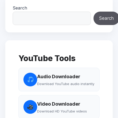
Search
Search
YouTube Tools
Audio Downloader
Download YouTube audio instantly
Video Downloader
Download HD YouTube videos