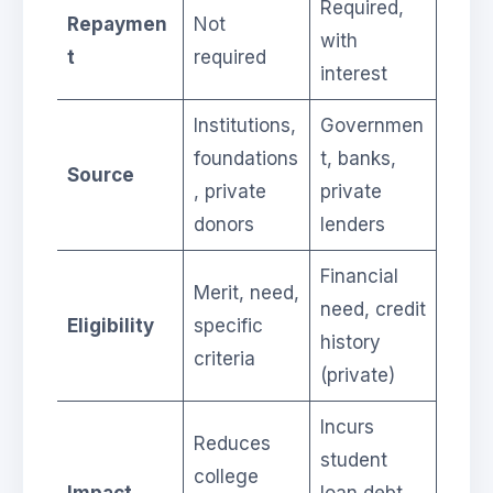
Required,
Repaymen
Not
with
t
required
interest
Institutions,
Governmen
foundations
t, banks,
Source
, private
private
donors
lenders
Financial
Merit, need,
need, credit
Eligibility
specific
history
criteria
(private)
Incurs
Reduces
student
college
Impact
loan debt,