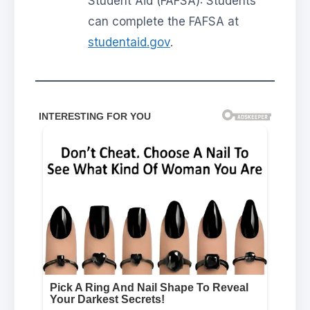
Student Aid (FAFSA): Students
can complete the FAFSA at
studentaid.gov
.