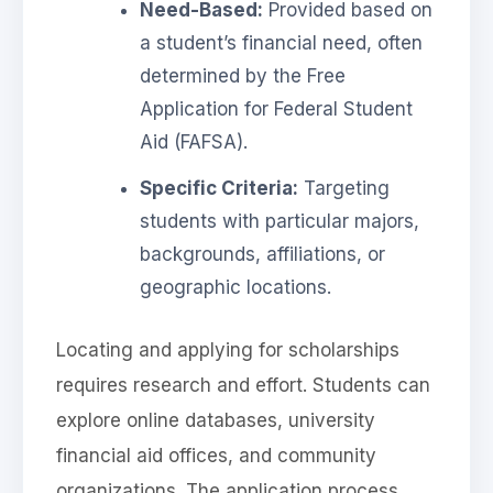
Need-Based:
Provided based on
a student’s financial need, often
determined by the Free
Application for Federal Student
Aid (FAFSA).
Specific Criteria:
Targeting
students with particular majors,
backgrounds, affiliations, or
geographic locations.
Locating and applying for scholarships
requires research and effort. Students can
explore online databases, university
financial aid offices, and community
organizations. The application process