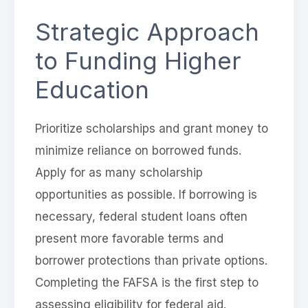
Strategic Approach
to Funding Higher
Education
Prioritize scholarships and grant money to
minimize reliance on borrowed funds.
Apply for as many scholarship
opportunities as possible. If borrowing is
necessary, federal student loans often
present more favorable terms and
borrower protections than private options.
Completing the FAFSA is the first step to
assessing eligibility for federal aid.