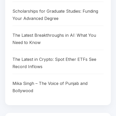
Scholarships for Graduate Studies: Funding
Your Advanced Degree
The Latest Breakthroughs in AI: What You
Need to Know
The Latest in Crypto: Spot Ether ETFs See
Record Inflows
Mika Singh – The Voice of Punjab and
Bollywood