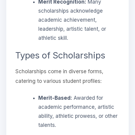
Merit Recognition:
Many
scholarships acknowledge
academic achievement,
leadership, artistic talent, or
athletic skill.
Types of Scholarships
Scholarships come in diverse forms,
catering to various student profiles:
Merit-Based:
Awarded for
academic performance, artistic
ability, athletic prowess, or other
talents.