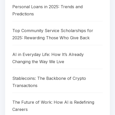
Personal Loans in 2025: Trends and
Predictions
Top Community Service Scholarships for
2025: Rewarding Those Who Give Back
AI in Everyday Life: How It’s Already
Changing the Way We Live
Stablecoins: The Backbone of Crypto
Transactions
The Future of Work: How AI is Redefining
Careers