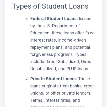
Types of Student Loans
Federal Student Loans:
Issued
by the U.S. Department of
Education, these loans offer fixed
interest rates, income-driven
repayment plans, and potential
forgiveness programs. Types
include Direct Subsidized, Direct
Unsubsidized, and PLUS loans.
Private Student Loans:
These
loans originate from banks, credit
unions, or other private lenders.
Terms, interest rates, and