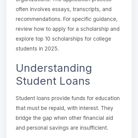
often involves essays, transcripts, and
recommendations. For specific guidance,
review how to apply for a scholarship and
explore top 10 scholarships for college
students in 2025.
Understanding
Student Loans
Student loans provide funds for education
that must be repaid, with interest. They
bridge the gap when other financial aid
and personal savings are insufficient.