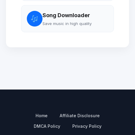
Song Downloader
Save music in high quality
Home
Affiliate Disclosure
DMCA Policy
Privacy Policy