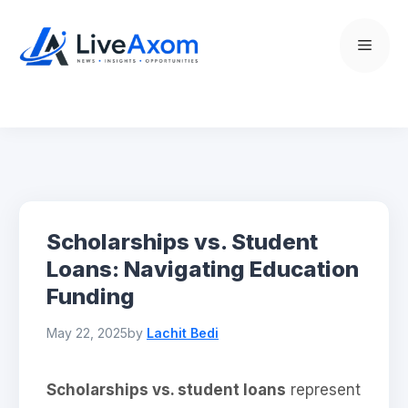
Skip
to
Menu
content
Scholarships vs. Student
Loans: Navigating Education
Funding
May 22, 2025
by
Lachit Bedi
Scholarships vs. student loans
represent