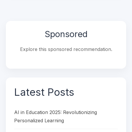
Sponsored
Explore this sponsored recommendation.
Latest Posts
AI in Education 2025: Revolutionizing
Personalized Learning