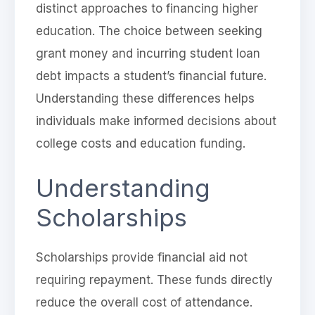
distinct approaches to financing higher
education. The choice between seeking
grant money and incurring student loan
debt impacts a student’s financial future.
Understanding these differences helps
individuals make informed decisions about
college costs and education funding.
Understanding
Scholarships
Scholarships provide financial aid not
requiring repayment. These funds directly
reduce the overall cost of attendance.