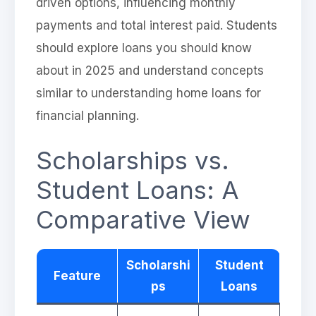
driven options, influencing monthly
payments and total interest paid. Students
should explore loans you should know
about in 2025 and understand concepts
similar to understanding home loans for
financial planning.
Scholarships vs.
Student Loans: A
Comparative View
Scholarshi
Student
Feature
ps
Loans