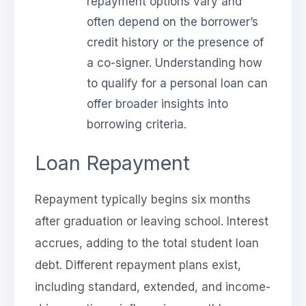
repayment options vary and
often depend on the borrower’s
credit history or the presence of
a co-signer. Understanding how
to qualify for a personal loan can
offer broader insights into
borrowing criteria.
Loan Repayment
Repayment typically begins six months
after graduation or leaving school. Interest
accrues, adding to the total student loan
debt. Different repayment plans exist,
including standard, extended, and income-