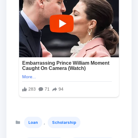
Categories
,
Loan
Scholarship