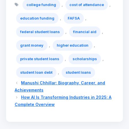
Tags
,
,
college funding
cost of attendance
,
,
education funding
FAFSA
,
,
federal student loans
financial aid
,
,
grant money
higher education
,
,
private student loans
scholarships
,
student loan debt
student loans
Manushi Chhillar: Biography, Career, and
Achievements
How AI Is Transforming Industries in 2025: A
Complete Overview