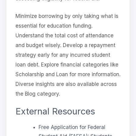
Minimize borrowing by only taking what is
essential for education funding.
Understand the total cost of attendance
and budget wisely. Develop a repayment
strategy early for any incurred student
loan debt. Explore financial categories like
Scholarship and Loan for more information.
Diverse insights are also available across
the Blog category.
External Resources
Free Application for Federal