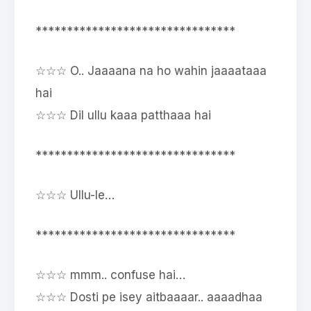
********************************
☆☆☆ O.. Jaaaana na ho wahin jaaaataaa
hai
☆☆☆ Dil ullu kaaa patthaaa hai
********************************
☆☆☆ Ullu-le…
********************************
☆☆☆ mmm.. confuse hai…
☆☆☆ Dosti pe isey aitbaaaar.. aaaadhaa