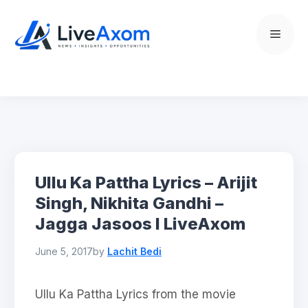
Skip
to
Menu
content
Ullu Ka Pattha Lyrics – Arijit
Singh, Nikhita Gandhi –
Jagga Jasoos l LiveAxom
June 5, 2017
by
Lachit Bedi
Ullu Ka Pattha Lyrics from the movie