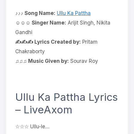
♪♪♪ Song Name:
Ullu Ka Pattha
☺☺☺ Singer Name:
Arijit Singh, Nikita
Gandhi
✍✍✍ Lyrics Created by:
Pritam
Chakraborty
♫♫♫ Music Given by:
Sourav Roy
Ullu Ka Pattha Lyrics
– LiveAxom
☆☆☆ Ullu-le…