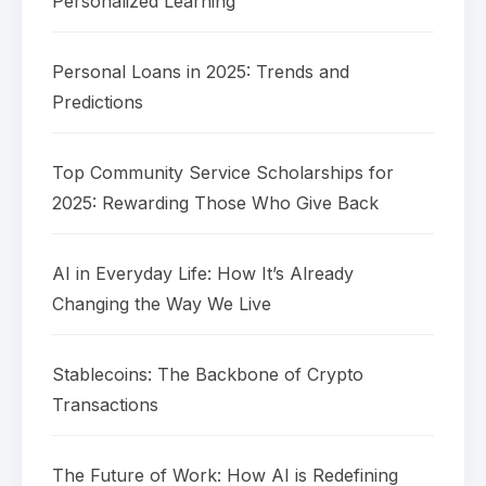
Personalized Learning
Personal Loans in 2025: Trends and
Predictions
Top Community Service Scholarships for
2025: Rewarding Those Who Give Back
AI in Everyday Life: How It’s Already
Changing the Way We Live
Stablecoins: The Backbone of Crypto
Transactions
The Future of Work: How AI is Redefining