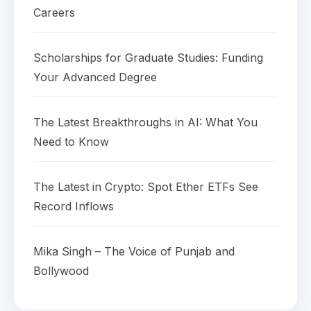
Careers
Scholarships for Graduate Studies: Funding
Your Advanced Degree
The Latest Breakthroughs in AI: What You
Need to Know
The Latest in Crypto: Spot Ether ETFs See
Record Inflows
Mika Singh – The Voice of Punjab and
Bollywood