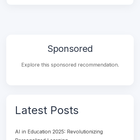
Sponsored
Explore this sponsored recommendation.
Latest Posts
AI in Education 2025: Revolutionizing