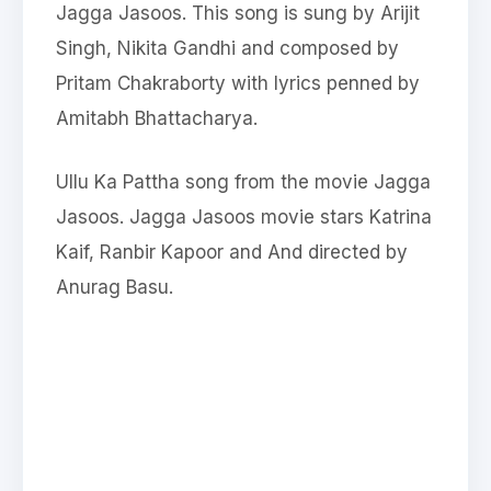
Jagga Jasoos. This song is sung by Arijit
Singh, Nikita Gandhi and composed by
Pritam Chakraborty with lyrics penned by
Amitabh Bhattacharya.
Ullu Ka Pattha song from the movie Jagga
Jasoos. Jagga Jasoos movie stars Katrina
Kaif, Ranbir Kapoor and And directed by
Anurag Basu.