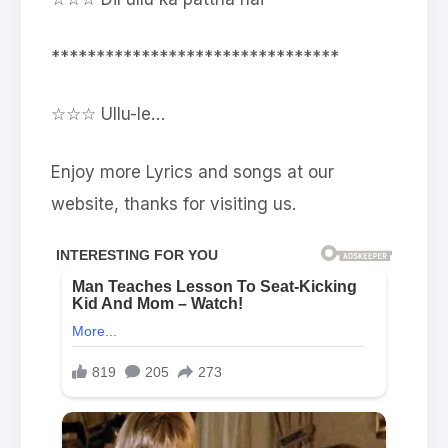
********************************
☆☆☆ Ullu-le…
Enjoy more Lyrics and songs at our
website, thanks for visiting us.