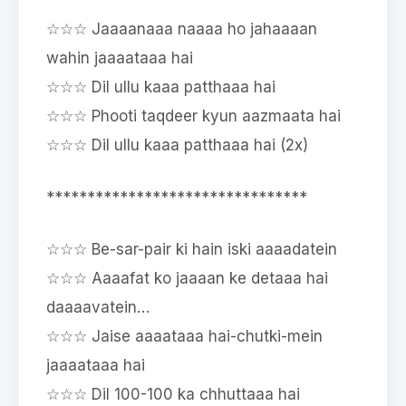
☆☆☆ Jaaaanaaa naaaa ho jahaaaan
wahin jaaaataaa hai
☆☆☆ Dil ullu kaaa patthaaa hai
☆☆☆ Phooti taqdeer kyun aazmaata hai
☆☆☆ Dil ullu kaaa patthaaa hai (2x)
********************************
☆☆☆ Be-sar-pair ki hain iski aaaadatein
☆☆☆ Aaaafat ko jaaaan ke detaaa hai
daaaavatein…
☆☆☆ Jaise aaaataaa hai-chutki-mein
jaaaataaa hai
☆☆☆ Dil 100-100 ka chhuttaaa hai