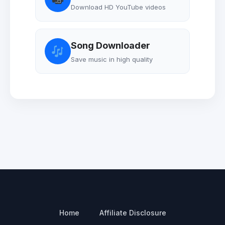
Download HD YouTube videos
Song Downloader
Save music in high quality
Home
Affiliate Disclosure