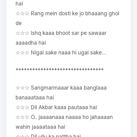
hai
☆☆☆ Rang mein dosti ke jo bhaaang ghol
de
☆☆☆ Ishq kaaa bhoot sar pe sawaar
aaaadha hai
☆☆☆ Nigal sake naaa hi ugal sake…
********************************
☆☆☆ Sangmarmaaar kaaa banglaaa
banaaataaa hai
☆☆☆ Dil Akbar kaaa pautaaa hai
☆☆☆ O.. jaaaanaaa naaaa ho jahaaaan
wahin jaaaataaa hai
☆☆☆ Dil ullu ka pattha hai