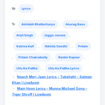
Categories
Lyrics
Tags
,
,
Amitabh Bhattacharya
Anurag Basu
,
,
Arijit Singh
Jagga Jasoos
,
,
Katrina Kaif
Nikhita Gandhi
Pritam
,
,
,
Pritam Chakraborty
Ranbir Kapoor
,
Ullu Ka Pattha
Ullu Ka Pattha Lyrics
Naach Meri Jaan Lyrics – Tubelight – Salman
Khan l LiveAxom
Main Hoon Lyrics – Munna Michael Song –
Tiger Shroff l LiveAxom