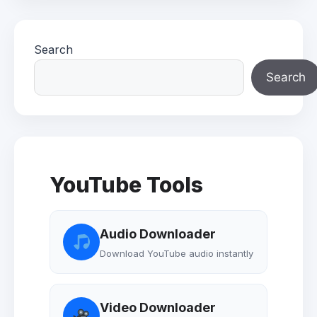
Search
Search
YouTube Tools
Audio Downloader
Download YouTube audio instantly
Video Downloader