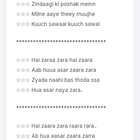
☆☆☆ Zindaagi ki poshak meinn
☆☆☆ Milne aaye theey muujhe
☆☆☆ Kuuch sawaal kuuch sawal
********************************
☆☆☆ Hai zaraa zara hai zaara
☆☆☆ Aab huua asar zaara zara
☆☆☆ Zyada naahi bas thoda ssa
☆☆☆ Hua asar naya zara..
********************************
☆☆☆ Hai zaara zara raara rara..
☆☆☆ Ab hua aasar zaara zarra