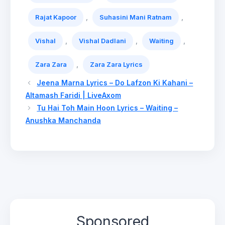
,
,
Rajat Kapoor
Suhasini Mani Ratnam
,
,
,
Vishal
Vishal Dadlani
Waiting
,
Zara Zara
Zara Zara Lyrics
Jeena Marna Lyrics – Do Lafzon Ki Kahani –
Altamash Faridi | LiveAxom
Tu Hai Toh Main Hoon Lyrics – Waiting –
Anushka Manchanda
Sponsored