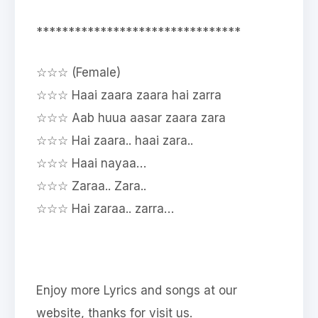
********************************
☆☆☆ (Female)
☆☆☆ Haai zaara zaara hai zarra
☆☆☆ Aab huua aasar zaara zara
☆☆☆ Hai zaara.. haai zara..
☆☆☆ Haai nayaa…
☆☆☆ Zaraa.. Zara..
☆☆☆ Hai zaraa.. zarra…
Enjoy more Lyrics and songs at our
website, thanks for visit us.