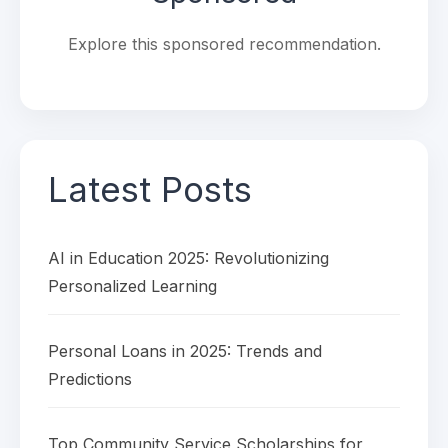
Explore this sponsored recommendation.
Latest Posts
AI in Education 2025: Revolutionizing
Personalized Learning
Personal Loans in 2025: Trends and
Predictions
Top Community Service Scholarships for