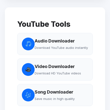
YouTube Tools
Audio Downloader
Download YouTube audio instantly
Video Downloader
Download HD YouTube videos
Song Downloader
Save music in high quality