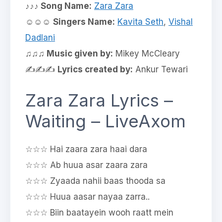
♪♪♪ Song Name:
Zara Zara
☺☺☺
Singers Name:
Kavita Seth
,
Vishal
Dadlani
♫♫♫ Music given by:
Mikey McCleary
✍✍✍
Lyrics created by:
Ankur Tewari
Zara Zara Lyrics –
Waiting – LiveAxom
☆☆☆ Hai zaara zara haai dara
☆☆☆ Ab huua asar zaara zara
☆☆☆ Zyaada nahii baas thooda sa
☆☆☆ Huua aasar nayaa zarra..
☆☆☆ Biin baatayein wooh raatt mein