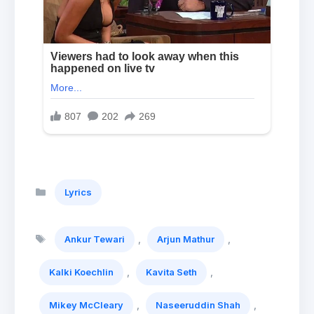
Categories
Lyrics
Tags
,
,
Ankur Tewari
Arjun Mathur
,
,
Kalki Koechlin
Kavita Seth
,
,
Mikey McCleary
Naseeruddin Shah