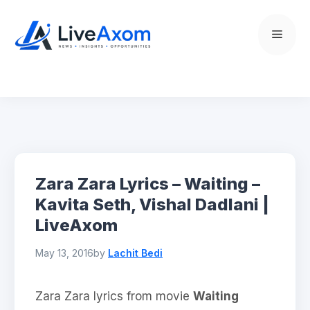
Skip
to
Menu
content
Zara Zara Lyrics – Waiting –
Kavita Seth, Vishal Dadlani |
LiveAxom
May 13, 2016
by
Lachit Bedi
Zara Zara lyrics from movie
Waiting