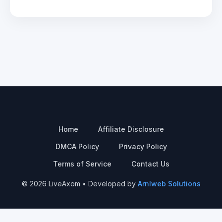
Home
Affiliate Disclosure
DMCA Policy
Privacy Policy
Terms of Service
Contact Us
© 2026 LiveAxom • Developed by
Arnlweb Solutions