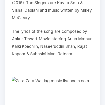
(2016). The Singers are Kavita Seth &
Vishal Dadlani and music written by Mikey
McCleary.
The lyrics of the song are composed by
Ankur Tewari. Movie starring Arjun Mathur,
Kalki Koechlin, Naseeruddin Shah, Rajat
Kapoor & Suhasini Mani Ratnam.