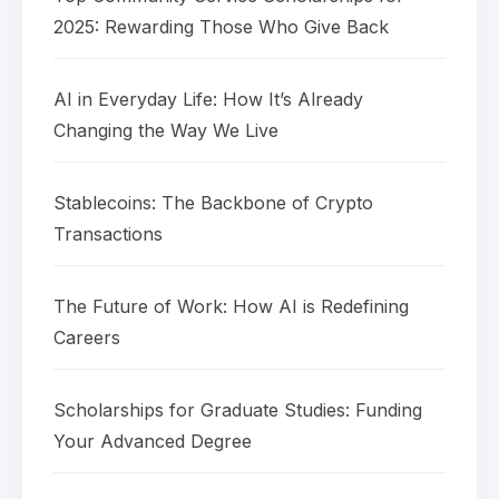
2025: Rewarding Those Who Give Back
AI in Everyday Life: How It’s Already
Changing the Way We Live
Stablecoins: The Backbone of Crypto
Transactions
The Future of Work: How AI is Redefining
Careers
Scholarships for Graduate Studies: Funding
Your Advanced Degree