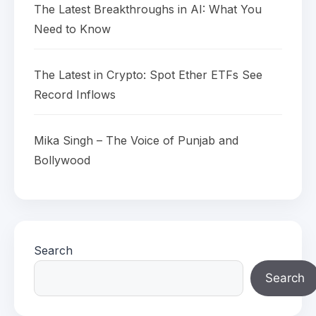
The Latest Breakthroughs in AI: What You
Need to Know
The Latest in Crypto: Spot Ether ETFs See
Record Inflows
Mika Singh – The Voice of Punjab and
Bollywood
Search
Search