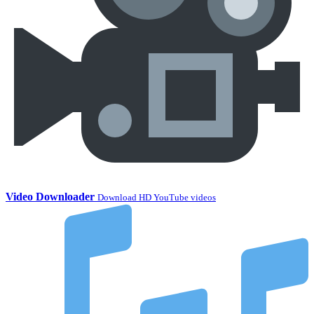
Video Downloader
Download HD YouTube videos