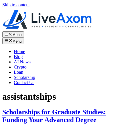
Skip to content
Menu
Menu
Home
Blog
AI News
Crypto
Loan
Scholarship
Contact Us
assistantships
Scholarships for Graduate Studies:
Funding Your Advanced Degree