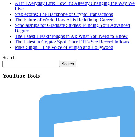
AI in Everyday Life: How It’s Already Changing the Way We
Live
Stablecoins: The Backbone of Crypto Transactions
The Future of Work: How AI is Redefining Careers
Scholarships for Graduate Studies: Funding Your Advanced
Degree
The Latest Breakthroughs in AI: What You Need to Know
The Latest in Crypto: Spot Ether ETFs See Record Inflows
Mika Singh – The Voice of Punjab and Bollywood
Search
Search
YouTube Tools