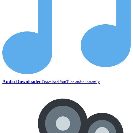
Audio Downloader
Download YouTube audio instantly