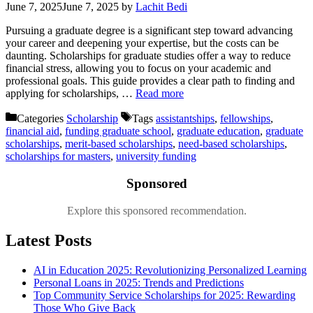
June 7, 2025
June 7, 2025
by
Lachit Bedi
Pursuing a graduate degree is a significant step toward advancing
your career and deepening your expertise, but the costs can be
daunting. Scholarships for graduate studies offer a way to reduce
financial stress, allowing you to focus on your academic and
professional goals. This guide provides a clear path to finding and
applying for scholarships, …
Read more
Categories
Scholarship
Tags
assistantships
,
fellowships
,
financial aid
,
funding graduate school
,
graduate education
,
graduate
scholarships
,
merit-based scholarships
,
need-based scholarships
,
scholarships for masters
,
university funding
Sponsored
Explore this sponsored recommendation.
Latest Posts
AI in Education 2025: Revolutionizing Personalized Learning
Personal Loans in 2025: Trends and Predictions
Top Community Service Scholarships for 2025: Rewarding
Those Who Give Back