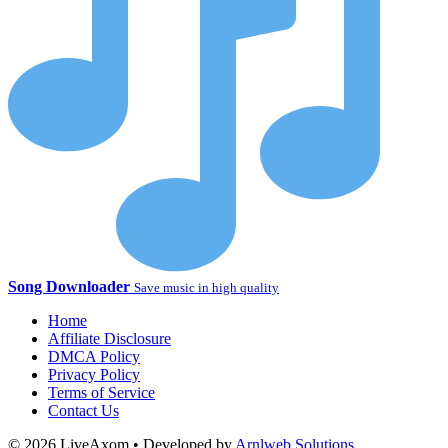
Song Downloader
Save music in high quality
Home
Affiliate Disclosure
DMCA Policy
Privacy Policy
Terms of Service
Contact Us
© 2026 LiveAxom • Developed by
Arnlweb Solutions