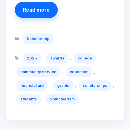
Read more
Categories
Scholarship
Tags
,
,
,
2025
awards
college
,
,
community service
education
,
,
,
financial aid
grants
scholarships
,
students
volunteerism