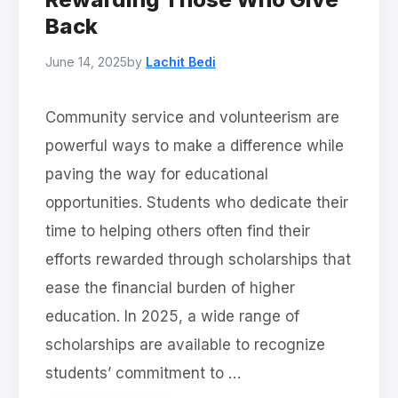
Back
June 14, 2025
by
Lachit Bedi
Community service and volunteerism are
powerful ways to make a difference while
paving the way for educational
opportunities. Students who dedicate their
time to helping others often find their
efforts rewarded through scholarships that
ease the financial burden of higher
education. In 2025, a wide range of
scholarships are available to recognize
students’ commitment to …