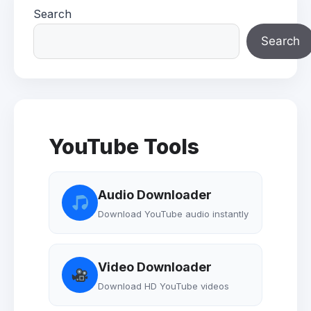
Search
Search
YouTube Tools
Audio Downloader
Download YouTube audio instantly
Video Downloader
Download HD YouTube videos