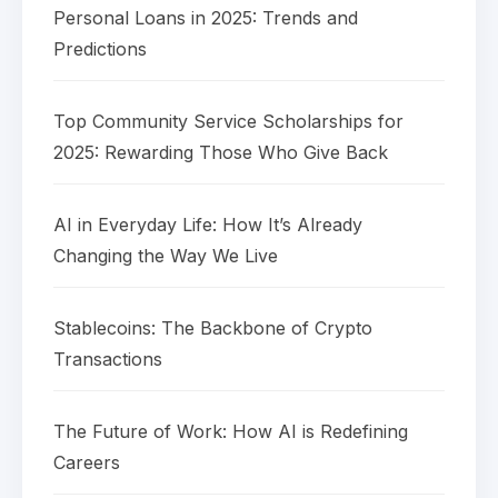
Personal Loans in 2025: Trends and
Predictions
Top Community Service Scholarships for
2025: Rewarding Those Who Give Back
AI in Everyday Life: How It’s Already
Changing the Way We Live
Stablecoins: The Backbone of Crypto
Transactions
The Future of Work: How AI is Redefining
Careers