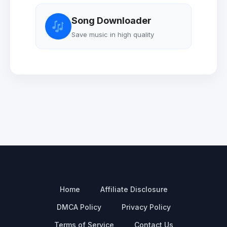
Song Downloader
Save music in high quality
Home
Affiliate Disclosure
DMCA Policy
Privacy Policy
Terms of Service
Contact Us