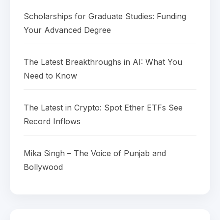
Scholarships for Graduate Studies: Funding
Your Advanced Degree
The Latest Breakthroughs in AI: What You
Need to Know
The Latest in Crypto: Spot Ether ETFs See
Record Inflows
Mika Singh – The Voice of Punjab and
Bollywood