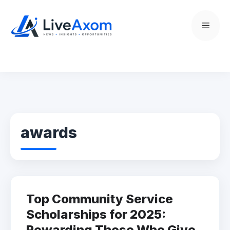
Skip
to
Menu
content
awards
Top Community Service
Scholarships for 2025:
Rewarding Those Who Give