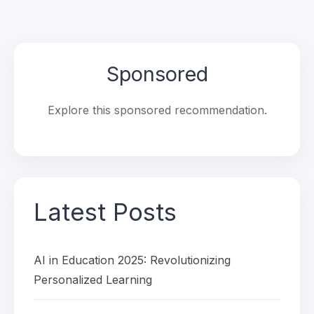
Sponsored
Explore this sponsored recommendation.
Latest Posts
AI in Education 2025: Revolutionizing
Personalized Learning