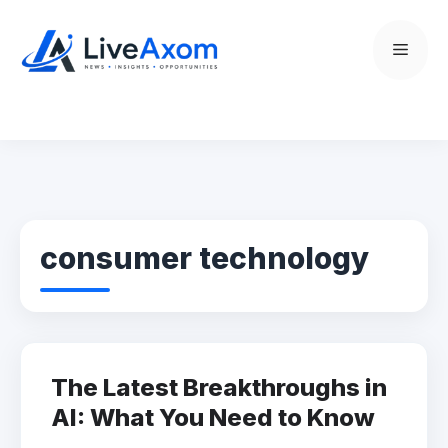
Skip
to
Menu
content
consumer technology
The Latest Breakthroughs in
AI: What You Need to Know