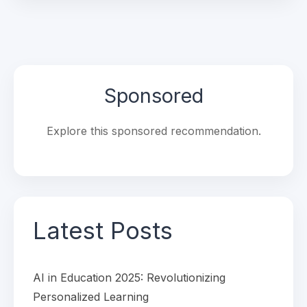
Sponsored
Explore this sponsored recommendation.
Latest Posts
AI in Education 2025: Revolutionizing
Personalized Learning