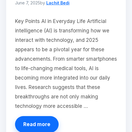
June 7, 2025
by
Lachit Bedi
Key Points AI in Everyday Life Artificial
intelligence (AI) is transforming how we
interact with technology, and 2025
appears to be a pivotal year for these
advancements. From smarter smartphones
to life-changing medical tools, AI is
becoming more integrated into our daily
lives. Research suggests that these
breakthroughs are not only making
technology more accessible …
Read more