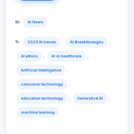
Categories
AI News
Tags
,
,
2025 AI trends
AI Breakthroughs
,
,
AI ethics
AI in healthcare
,
Artificial Intelligence
,
consumer technology
,
,
education technology
Generative AI
machine learning