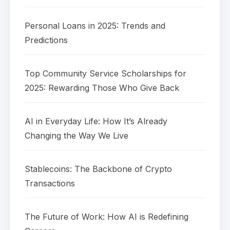
Personal Loans in 2025: Trends and
Predictions
Top Community Service Scholarships for
2025: Rewarding Those Who Give Back
AI in Everyday Life: How It’s Already
Changing the Way We Live
Stablecoins: The Backbone of Crypto
Transactions
The Future of Work: How AI is Redefining