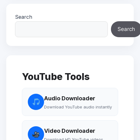
Search
Search
YouTube Tools
Audio Downloader
Download YouTube audio instantly
Video Downloader
Download HD YouTube videos