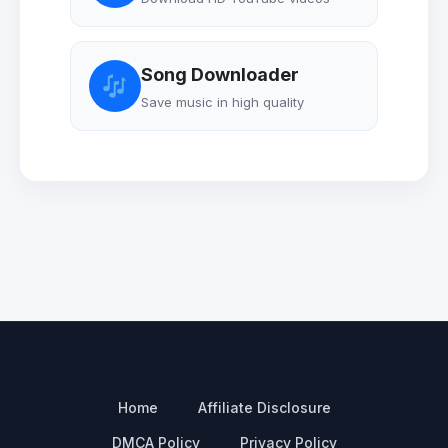
Song Downloader
Save music in high quality
Home
Affiliate Disclosure
DMCA Policy
Privacy Policy