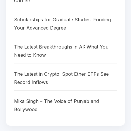
Careers
Scholarships for Graduate Studies: Funding
Your Advanced Degree
The Latest Breakthroughs in AI: What You
Need to Know
The Latest in Crypto: Spot Ether ETFs See
Record Inflows
Mika Singh – The Voice of Punjab and
Bollywood