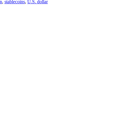
on
,
stablecoins
,
U.S. dollar