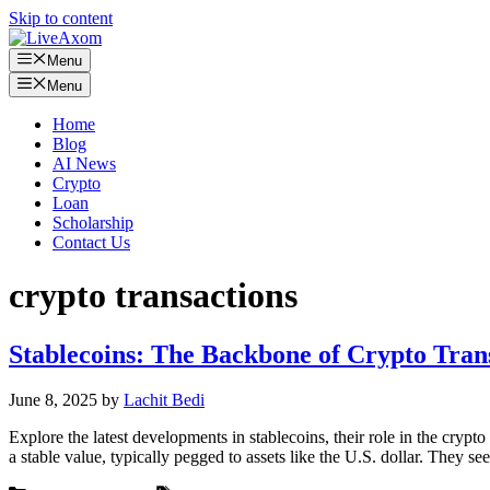
Skip to content
Menu
Menu
Home
Blog
AI News
Crypto
Loan
Scholarship
Contact Us
crypto transactions
Stablecoins: The Backbone of Crypto Tran
June 8, 2025
by
Lachit Bedi
Explore the latest developments in stablecoins, their role in the cryp
a stable value, typically pegged to assets like the U.S. dollar. They s