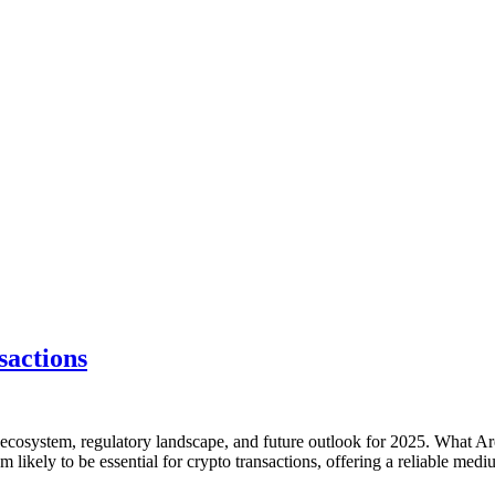
sactions
to ecosystem, regulatory landscape, and future outlook for 2025. What A
eem likely to be essential for crypto transactions, offering a reliable m