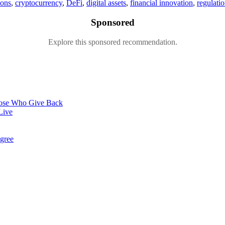
ions
,
cryptocurrency
,
DeFi
,
digital assets
,
financial innovation
,
regulati
Sponsored
Explore this sponsored recommendation.
hose Who Give Back
Live
gree