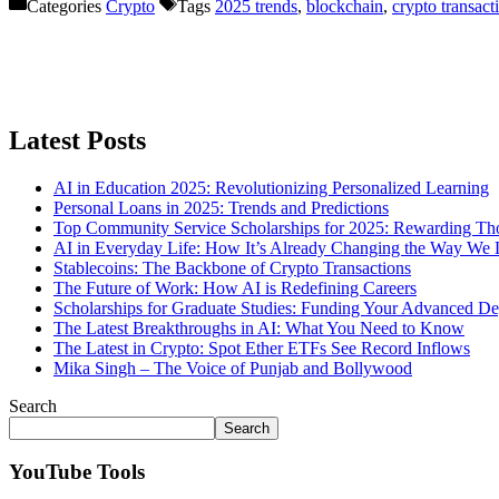
Categories
Crypto
Tags
2025 trends
,
blockchain
,
crypto transact
Latest Posts
AI in Education 2025: Revolutionizing Personalized Learning
Personal Loans in 2025: Trends and Predictions
Top Community Service Scholarships for 2025: Rewarding T
AI in Everyday Life: How It’s Already Changing the Way We 
Stablecoins: The Backbone of Crypto Transactions
The Future of Work: How AI is Redefining Careers
Scholarships for Graduate Studies: Funding Your Advanced De
The Latest Breakthroughs in AI: What You Need to Know
The Latest in Crypto: Spot Ether ETFs See Record Inflows
Mika Singh – The Voice of Punjab and Bollywood
Search
Search
YouTube Tools