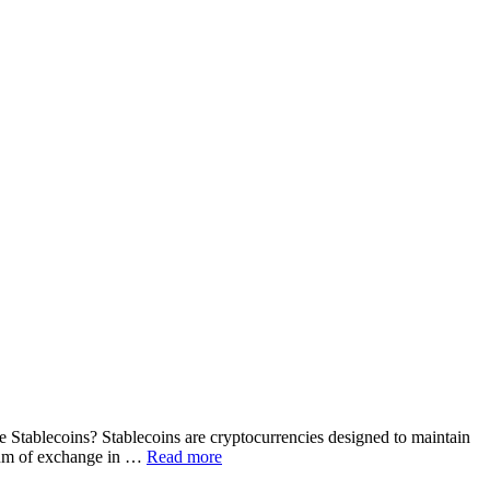
re Stablecoins? Stablecoins are cryptocurrencies designed to maintain
edium of exchange in …
Read more