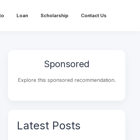
to
Loan
Scholarship
Contact Us
Sponsored
Explore this sponsored recommendation.
Latest Posts