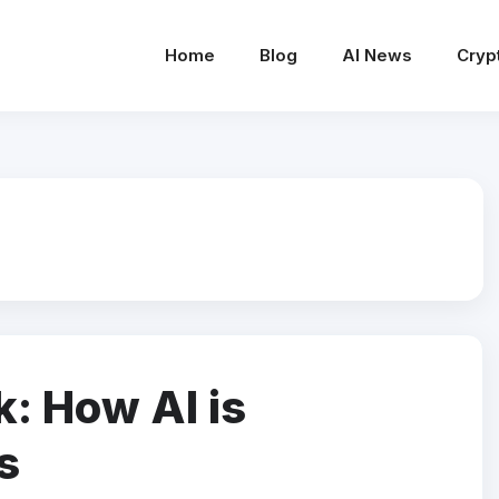
Home
Blog
AI News
Cryp
k: How AI is
s