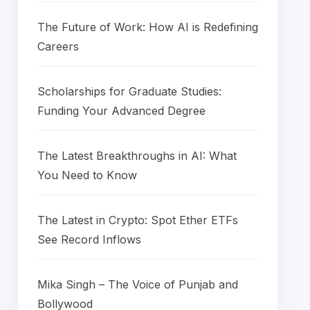
The Future of Work: How AI is Redefining
Careers
Scholarships for Graduate Studies:
Funding Your Advanced Degree
The Latest Breakthroughs in AI: What
You Need to Know
The Latest in Crypto: Spot Ether ETFs
See Record Inflows
Mika Singh – The Voice of Punjab and
Bollywood