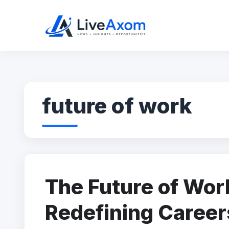
Skip
to
content
future of work
The Future of Wor
Redefining Career