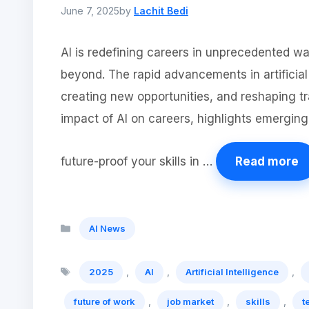
June 7, 2025
by
Lachit Bedi
AI is redefining careers in unprecedented w
beyond. The rapid advancements in artificial
creating new opportunities, and reshaping tra
impact of AI on careers, highlights emerging 
future-proof your skills in …
Read more
Categories
AI News
Tags
,
,
,
2025
AI
Artificial Intelligence
,
,
,
future of work
job market
skills
t