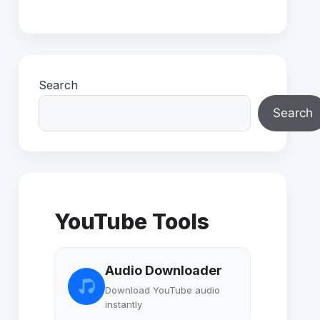
Search
Search
YouTube Tools
Audio Downloader
Download YouTube audio
instantly