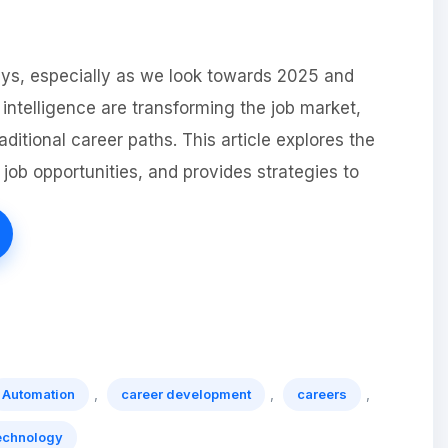
ays, especially as we look towards 2025 and
 intelligence are transforming the job market,
ditional career paths. This article explores the
job opportunities, and provides strategies to
,
,
,
Automation
career development
careers
echnology