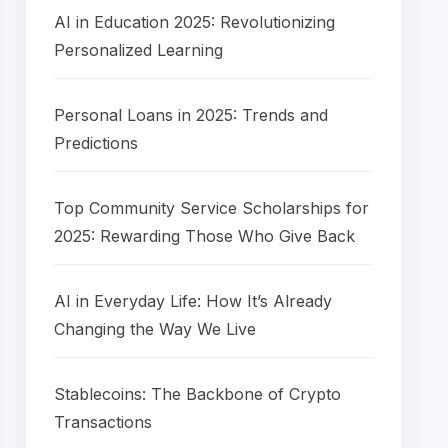
AI in Education 2025: Revolutionizing
Personalized Learning
Personal Loans in 2025: Trends and
Predictions
Top Community Service Scholarships for
2025: Rewarding Those Who Give Back
AI in Everyday Life: How It’s Already
Changing the Way We Live
Stablecoins: The Backbone of Crypto
Transactions