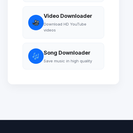
Video Downloader
Download HD YouTube
videos
Song Downloader
Save music in high quality