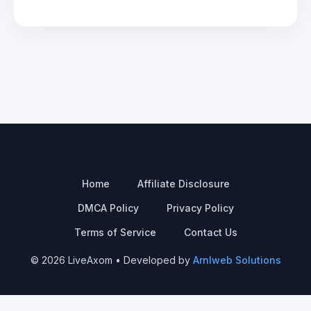
Home
Affiliate Disclosure
DMCA Policy
Privacy Policy
Terms of Service
Contact Us
© 2026 LiveAxom • Developed by
Arnlweb Solutions