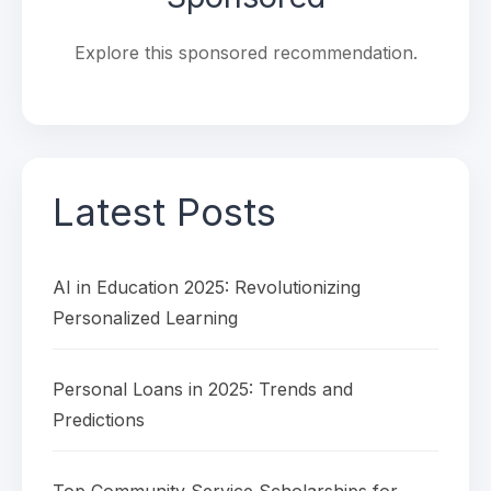
Explore this sponsored recommendation.
Latest Posts
AI in Education 2025: Revolutionizing
Personalized Learning
Personal Loans in 2025: Trends and
Predictions