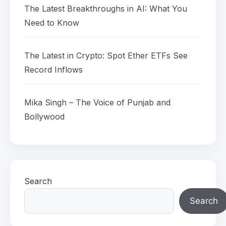
The Latest Breakthroughs in AI: What You
Need to Know
The Latest in Crypto: Spot Ether ETFs See
Record Inflows
Mika Singh – The Voice of Punjab and
Bollywood
Search
Search