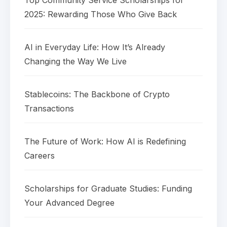
Top Community Service Scholarships for
2025: Rewarding Those Who Give Back
AI in Everyday Life: How It’s Already
Changing the Way We Live
Stablecoins: The Backbone of Crypto
Transactions
The Future of Work: How AI is Redefining
Careers
Scholarships for Graduate Studies: Funding
Your Advanced Degree