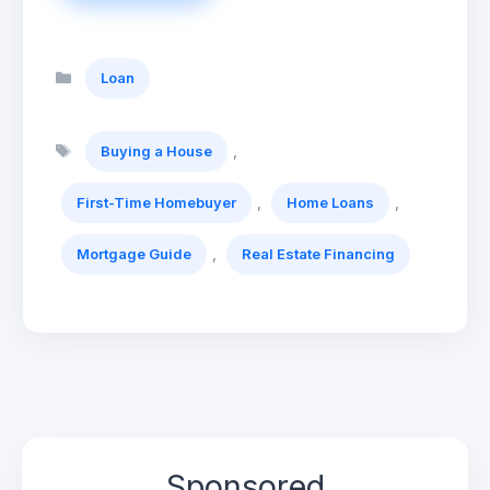
Categories
Loan
Tags
,
Buying a House
,
,
First-Time Homebuyer
Home Loans
,
Mortgage Guide
Real Estate Financing
Sponsored