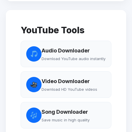
YouTube Tools
Audio Downloader
Download YouTube audio instantly
Video Downloader
Download HD YouTube videos
Song Downloader
Save music in high quality