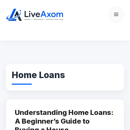
Skip
to
Menu
content
Home Loans
Understanding Home Loans:
A Beginner’s Guide to
Buying a House