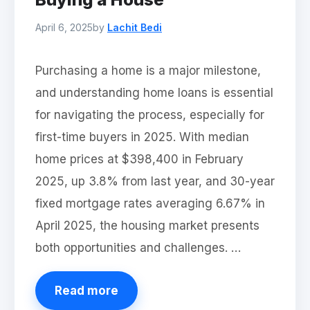
April 6, 2025
by
Lachit Bedi
Purchasing a home is a major milestone,
and understanding home loans is essential
for navigating the process, especially for
first-time buyers in 2025. With median
home prices at $398,400 in February
2025, up 3.8% from last year, and 30-year
fixed mortgage rates averaging 6.67% in
April 2025, the housing market presents
both opportunities and challenges. …
Read more