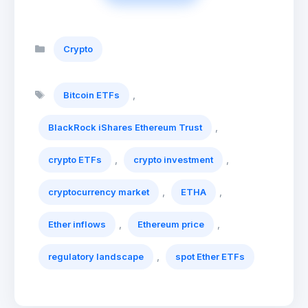
Categories
Crypto
Tags
,
Bitcoin ETFs
,
BlackRock iShares Ethereum Trust
,
,
crypto ETFs
crypto investment
,
,
cryptocurrency market
ETHA
,
,
Ether inflows
Ethereum price
,
regulatory landscape
spot Ether ETFs