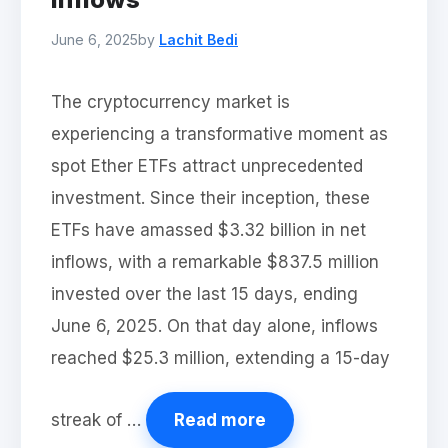
June 6, 2025
by
Lachit Bedi
The cryptocurrency market is
experiencing a transformative moment as
spot Ether ETFs attract unprecedented
investment. Since their inception, these
ETFs have amassed $3.32 billion in net
inflows, with a remarkable $837.5 million
invested over the last 15 days, ending
June 6, 2025. On that day alone, inflows
reached $25.3 million, extending a 15-day
streak of …
Read more