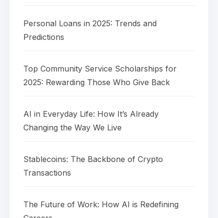
Personal Loans in 2025: Trends and
Predictions
Top Community Service Scholarships for
2025: Rewarding Those Who Give Back
AI in Everyday Life: How It’s Already
Changing the Way We Live
Stablecoins: The Backbone of Crypto
Transactions
The Future of Work: How AI is Redefining