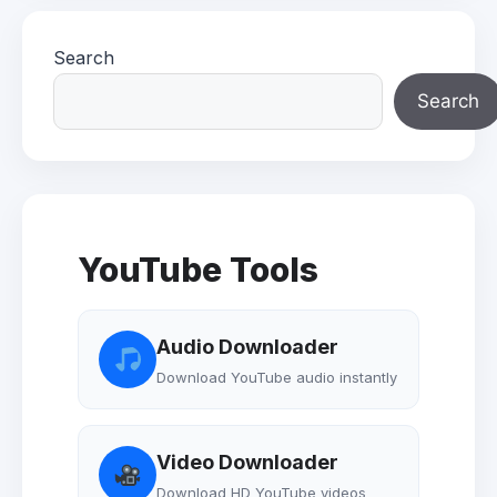
Search
Search
YouTube Tools
Audio Downloader
Download YouTube audio instantly
Video Downloader
Download HD YouTube videos