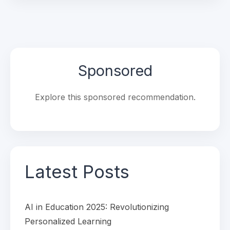
Sponsored
Explore this sponsored recommendation.
Latest Posts
AI in Education 2025: Revolutionizing
Personalized Learning