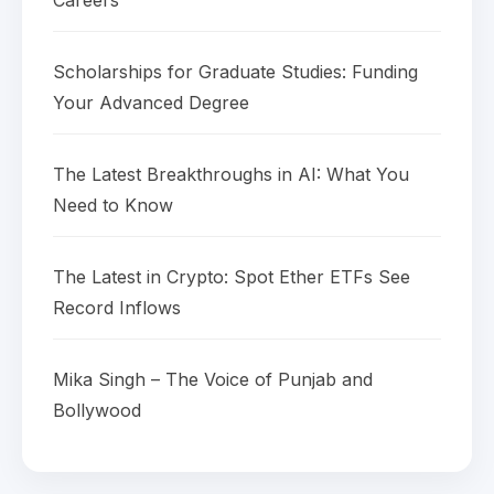
Careers
Scholarships for Graduate Studies: Funding
Your Advanced Degree
The Latest Breakthroughs in AI: What You
Need to Know
The Latest in Crypto: Spot Ether ETFs See
Record Inflows
Mika Singh – The Voice of Punjab and
Bollywood