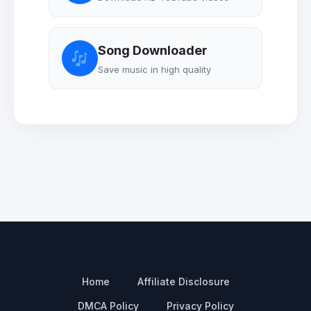
Song Downloader
Save music in high quality
Home
Affiliate Disclosure
DMCA Policy
Privacy Policy