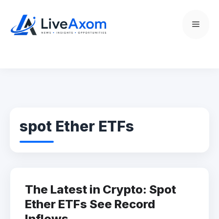
Skip
to
Menu
content
spot Ether ETFs
The Latest in Crypto: Spot
Ether ETFs See Record
Inflows