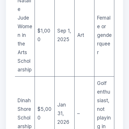
Natali
e
Jude
Femal
Wome
e or
$1,00
Sep 1,
n in
Art
gende
0
2025
the
rquee
Arts
r
Schol
arship
Golf
enthu
Dinah
siast,
Jan
Shore
$5,00
not
31,
–
Schol
0
playin
2026
arship
g in