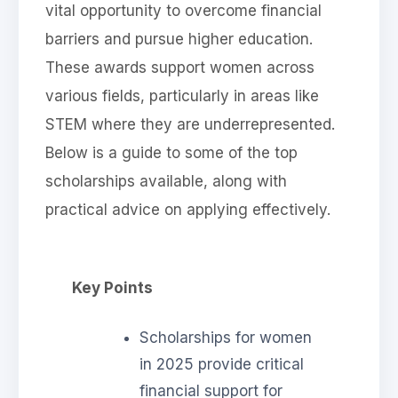
vital opportunity to overcome financial
barriers and pursue higher education.
These awards support women across
various fields, particularly in areas like
STEM where they are underrepresented.
Below is a guide to some of the top
scholarships available, along with
practical advice on applying effectively.
Key Points
Scholarships for women
in 2025 provide critical
financial support for