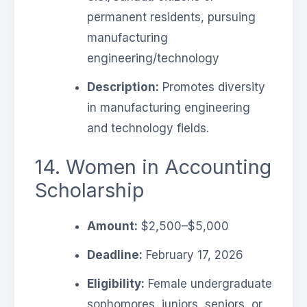
permanent residents, pursuing
manufacturing
engineering/technology
Description:
Promotes diversity
in manufacturing engineering
and technology fields.
14. Women in Accounting
Scholarship
Amount:
$2,500–$5,000
Deadline:
February 17, 2026
Eligibility:
Female undergraduate
sophomores, juniors, seniors, or