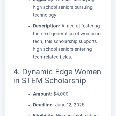
high school seniors pursuing
technology
Description:
Aimed at fostering
the next generation of women in
tech, this scholarship supports
high school seniors entering
tech-related fields.
4. Dynamic Edge Women
in STEM Scholarship
Amount:
$4,000
Deadline:
June 12, 2025
Eligibility:
Women (high school