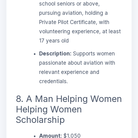
school seniors or above,
pursuing aviation, holding a
Private Pilot Certificate, with
volunteering experience, at least
17 years old
Description:
Supports women
passionate about aviation with
relevant experience and
credentials.
8. A Man Helping Women
Helping Women
Scholarship
Amount:
$1,050