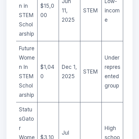
Jun
Low-
n in
$15,0
11,
STEM
incom
STEM
00
2025
e
Schol
arship
Future
Wome
Under
n In
$1,04
Dec 1,
repres
STEM
STEM
0
2025
ented
Schol
group
arship
Statu
sGato
r
High
Jul
Wome
$3,10
schoo