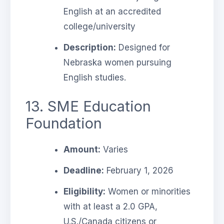
English at an accredited
college/university
Description:
Designed for
Nebraska women pursuing
English studies.
13. SME Education
Foundation
Amount:
Varies
Deadline:
February 1, 2026
Eligibility:
Women or minorities
with at least a 2.0 GPA,
U.S./Canada citizens or