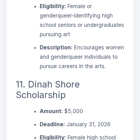
Eligibility:
Female or
genderqueer-identifying high
school seniors or undergraduates
pursuing art
Description:
Encourages women
and genderqueer individuals to
pursue careers in the arts.
11. Dinah Shore
Scholarship
Amount:
$5,000
Deadline:
January 31, 2026
Eligibility:
Female high school