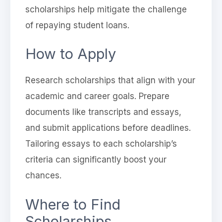
scholarships help mitigate the challenge
of repaying student loans.
How to Apply
Research scholarships that align with your
academic and career goals. Prepare
documents like transcripts and essays,
and submit applications before deadlines.
Tailoring essays to each scholarship’s
criteria can significantly boost your
chances.
Where to Find
Scholarships