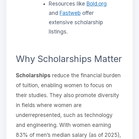
Resources like
Bold.org
and
Fastweb
offer
extensive scholarship
listings.
Why Scholarships Matter
Scholarships
reduce the financial burden
of tuition, enabling women to focus on
their studies. They also promote diversity
in fields where women are
underrepresented, such as technology
and engineering. With women earning
83% of men’s median salary (as of 2025),