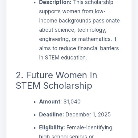
Description:
This scholarship
supports women from low-
income backgrounds passionate
about science, technology,
engineering, or mathematics. It
aims to reduce financial barriers
in STEM education.
2. Future Women In
STEM Scholarship
Amount:
$1,040
Deadline:
December 1, 2025
Eligibility:
Female-identifying
high school seniors or