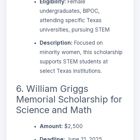
Eligibility:
Female
undergraduates, BIPOC,
attending specific Texas
universities, pursuing STEM
Description:
Focused on
minority women, this scholarship
supports STEM students at
select Texas institutions.
6. William Griggs
Memorial Scholarship for
Science and Math
Amount:
$2,500
Deadline:
June 21, 2025