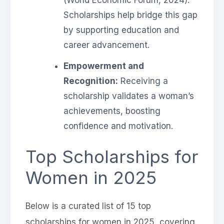
Scholarships help bridge this gap
by supporting education and
career advancement.
Empowerment and
Recognition:
Receiving a
scholarship validates a woman’s
achievements, boosting
confidence and motivation.
Top Scholarships for
Women in 2025
Below is a curated list of 15 top
scholarships for women in 2025, covering