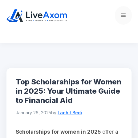
Skip
to
Menu
content
Top Scholarships for Women
in 2025: Your Ultimate Guide
to Financial Aid
January 26, 2025
by
Lachit Bedi
Scholarships for women in 2025
offer a