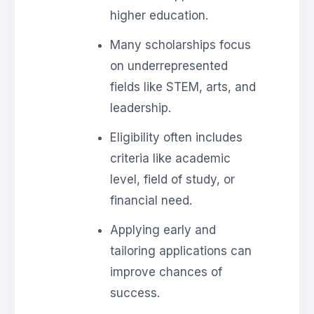
higher education.
Many scholarships focus
on underrepresented
fields like STEM, arts, and
leadership.
Eligibility often includes
criteria like academic
level, field of study, or
financial need.
Applying early and
tailoring applications can
improve chances of
success.