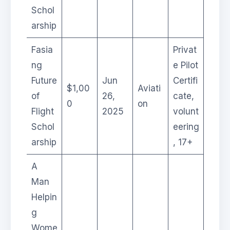
Schol
arship
Fasia
Privat
ng
e Pilot
Future
Jun
Certifi
$1,00
Aviati
of
26,
cate,
0
on
Flight
2025
volunt
Schol
eering
arship
, 17+
A
Man
Helpin
g
Wome