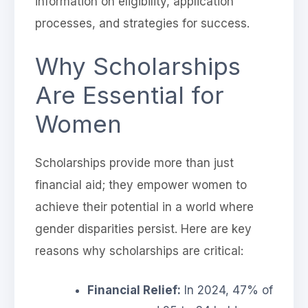
information on eligibility, application
processes, and strategies for success.
Why Scholarships
Are Essential for
Women
Scholarships provide more than just
financial aid; they empower women to
achieve their potential in a world where
gender disparities persist. Here are key
reasons why scholarships are critical:
Financial Relief:
In 2024, 47% of