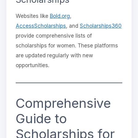
Websites like
Bold.org
,
AccessScholarships
, and
Scholarships360
provide comprehensive lists of
scholarships for women. These platforms
are updated regularly with new
opportunities.
Comprehensive
Guide to
Scholarships for