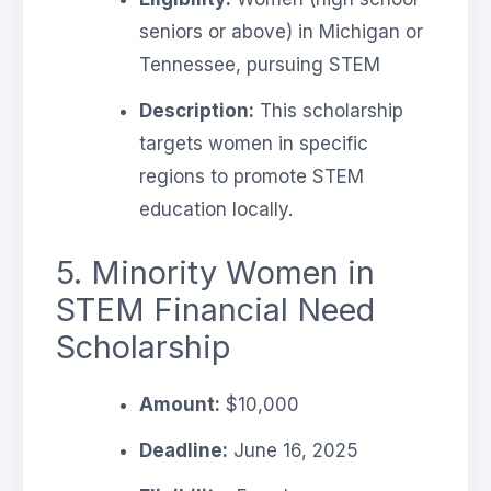
seniors or above) in Michigan or
Tennessee, pursuing STEM
Description:
This scholarship
targets women in specific
regions to promote STEM
education locally.
5. Minority Women in
STEM Financial Need
Scholarship
Amount:
$10,000
Deadline:
June 16, 2025