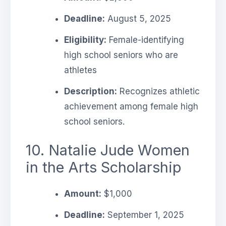
Deadline:
August 5, 2025
Eligibility:
Female-identifying
high school seniors who are
athletes
Description:
Recognizes athletic
achievement among female high
school seniors.
10. Natalie Jude Women
in the Arts Scholarship
Amount:
$1,000
Deadline:
September 1, 2025