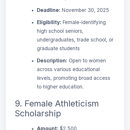
Deadline:
November 30, 2025
Eligibility:
Female-identifying
high school seniors,
undergraduates, trade school, or
graduate students
Description:
Open to women
across various educational
levels, promoting broad access
to higher education.
9. Female Athleticism
Scholarship
Amount:
$2,500