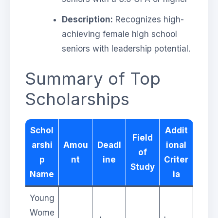
Description:
Recognizes high-
achieving female high school
seniors with leadership potential.
Summary of Top
Scholarships
Schol
Addit
Field
arshi
Amou
Deadl
ional
of
p
nt
ine
Criter
Study
Name
ia
Young
Wome