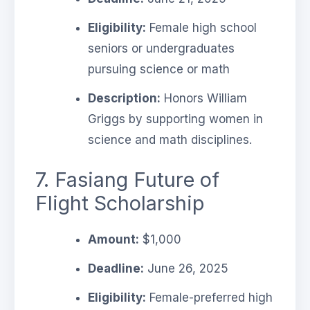
Eligibility:
Female high school
seniors or undergraduates
pursuing science or math
Description:
Honors William
Griggs by supporting women in
science and math disciplines.
7. Fasiang Future of
Flight Scholarship
Amount:
$1,000
Deadline:
June 26, 2025
Eligibility:
Female-preferred high