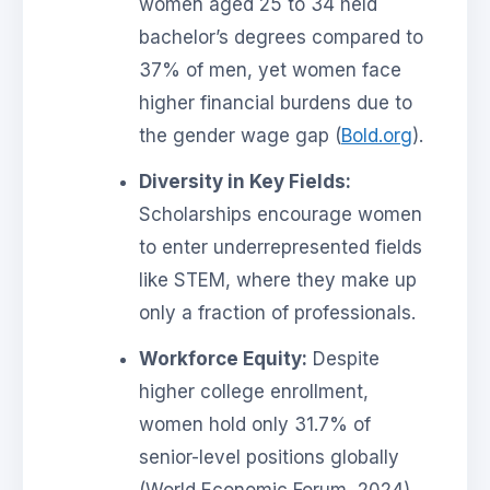
women aged 25 to 34 held
bachelor’s degrees compared to
37% of men, yet women face
higher financial burdens due to
the gender wage gap (
Bold.org
).
Diversity in Key Fields:
Scholarships encourage women
to enter underrepresented fields
like STEM, where they make up
only a fraction of professionals.
Workforce Equity:
Despite
higher college enrollment,
women hold only 31.7% of
senior-level positions globally
(World Economic Forum, 2024).