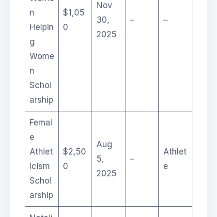
Nov
n
$1,05
30,
–
–
Helpin
0
2025
g
Wome
n
Schol
arship
Femal
e
Aug
Athlet
$2,50
Athlet
5,
–
icism
0
e
2025
Schol
arship