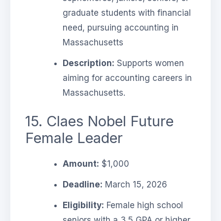
graduate students with financial
need, pursuing accounting in
Massachusetts
Description:
Supports women
aiming for accounting careers in
Massachusetts.
15. Claes Nobel Future
Female Leader
Amount:
$1,000
Deadline:
March 15, 2026
Eligibility:
Female high school
seniors with a 3.5 GPA or higher