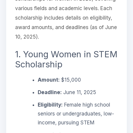
various fields and academic levels. Each
scholarship includes details on eligibility,
award amounts, and deadlines (as of June
10, 2025).
1. Young Women in STEM
Scholarship
Amount:
$15,000
Deadline:
June 11, 2025
Eligibility:
Female high school
seniors or undergraduates, low-
income, pursuing STEM