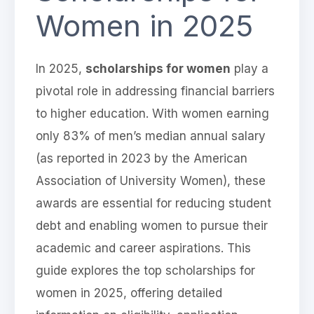
Women in 2025
In 2025,
scholarships for women
play a
pivotal role in addressing financial barriers
to higher education. With women earning
only 83% of men’s median annual salary
(as reported in 2023 by the American
Association of University Women), these
awards are essential for reducing student
debt and enabling women to pursue their
academic and career aspirations. This
guide explores the top scholarships for
women in 2025, offering detailed