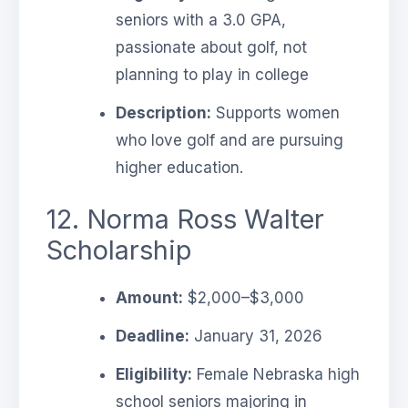
seniors with a 3.0 GPA,
passionate about golf, not
planning to play in college
Description:
Supports women
who love golf and are pursuing
higher education.
12. Norma Ross Walter
Scholarship
Amount:
$2,000–$3,000
Deadline:
January 31, 2026
Eligibility:
Female Nebraska high
school seniors majoring in