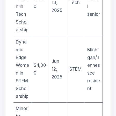
13,
Tech
n in
0
l
2025
Tech
senior
Schol
arship
Dyna
mic
Michi
Edge
gan/T
Jun
Wome
$4,00
ennes
12,
STEM
n in
0
see
2025
STEM
reside
Schol
nt
arship
Minori