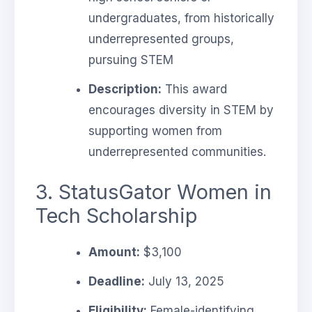
undergraduates, from historically
underrepresented groups,
pursuing STEM
Description:
This award
encourages diversity in STEM by
supporting women from
underrepresented communities.
3. StatusGator Women in
Tech Scholarship
Amount:
$3,100
Deadline:
July 13, 2025
Eligibility:
Female-identifying