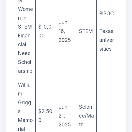
ty
Wome
BIPOC
n in
Jun
,
STEM
$10,0
16,
STEM
Texas
Finan
00
2025
univer
cial
sities
Need
Schol
arship
Willia
m
Grigg
Jun
Scien
s
$2,50
21,
ce/Ma
–
Memo
0
2025
th
rial